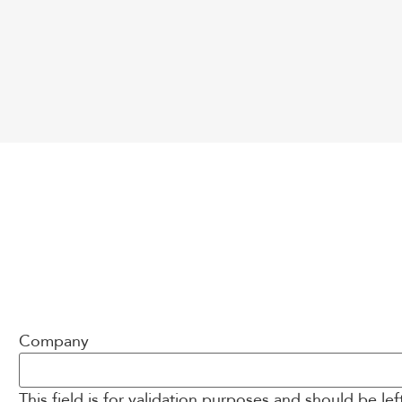
Company
This field is for validation purposes and should be le