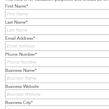
First Name
*
Last Name
*
Email Address
*
Phone Number
*
Business Name
*
Business Website
Business City
*