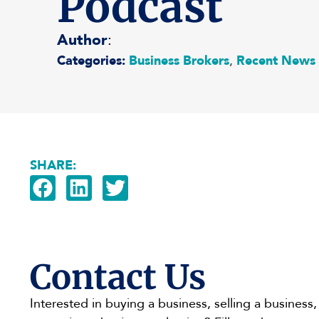
Podcast
Author
:
Categories:
Business Brokers
,
Recent News
SHARE:
Contact Us
Interested in buying a business, selling a business,