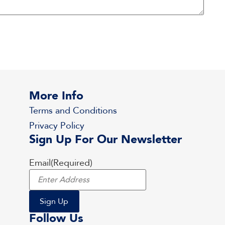
More Info
Terms and Conditions
Privacy Policy
Sign Up For Our Newsletter
Email
(Required)
Follow Us