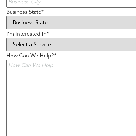
Business State
*
I'm Interested In
*
How Can We Help?
*