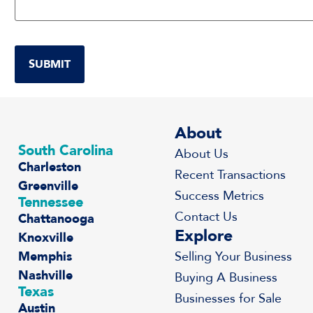
About
South Carolina
About Us
Charleston
Recent Transactions
Greenville
Success Metrics
Tennessee
Contact Us
Chattanooga
Explore
Knoxville
Memphis
Selling Your Business
Nashville
Buying A Business
Texas
Businesses for Sale
Austin