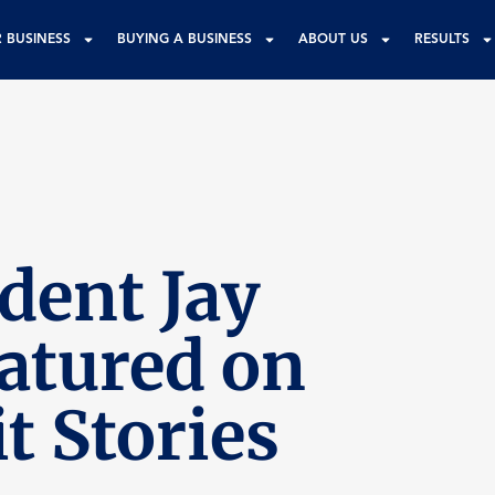
R BUSINESS
BUYING A BUSINESS
ABOUT US
RESULTS
dent Jay
eatured on
t Stories