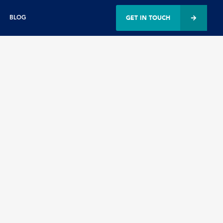
GET IN TOUCH
BLOG