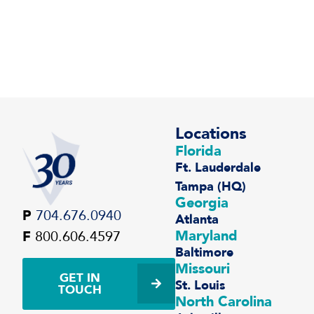
Locations
Florida
Ft. Lauderdale
Tampa (HQ)
Georgia
P
704.676.0940
Atlanta
Maryland
F
800.606.4597
Baltimore
Missouri
GET IN
St. Louis
TOUCH
North Carolina