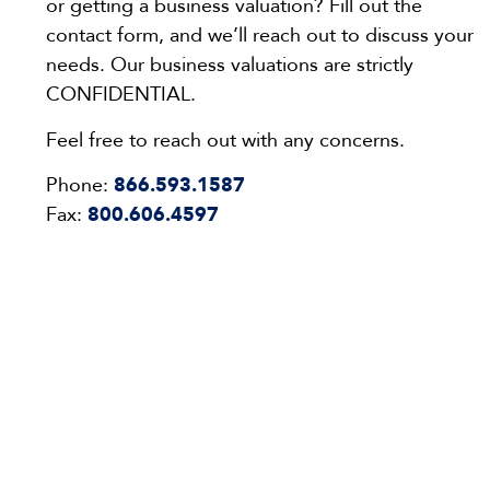
or getting a business valuation? Fill out the
contact form, and we’ll reach out to discuss your
needs. Our business valuations are strictly
CONFIDENTIAL.
Feel free to reach out with any concerns.
Phone:
866.593.1587
Fax:
800.606.4597