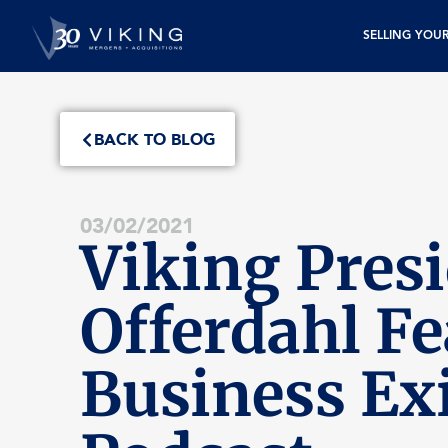
SELLING YOU
BACK TO BLOG
03/02/2021
Viking Presi
Offerdahl F
Business Exi