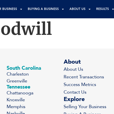
R BUSINESS
BUYING A BUSINESS
ABOUT US
RESULTS
odwill
About
South Carolina
About Us
Charleston
Recent Transactions
Greenville
Success Metrics
Tennessee
Contact Us
Chattanooga
Explore
Knoxville
Memphis
Selling Your Business
Nashville