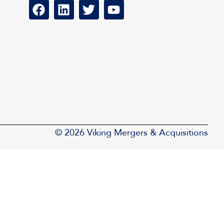
© 2026 Viking Mergers & Acquisitions