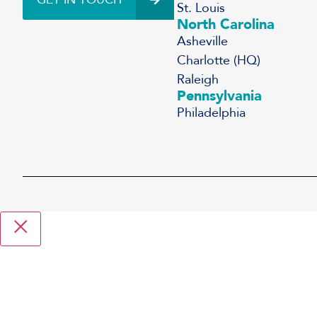
St. Louis
North Carolina
Asheville
Charlotte (HQ)
Raleigh
Pennsylvania
Philadelphia