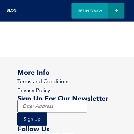
GET IN TOUCH
BLOG
More Info
Terms and Conditions
Privacy Policy
Sign Up For Our Newsletter
Follow Us