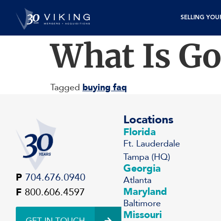
SELLING YOU
What Is Go
Tagged
buying faq
Locations
Florida
Ft. Lauderdale
Tampa (HQ)
Georgia
P
704.676.0940
Atlanta
Maryland
F
800.606.4597
Baltimore
Missouri
GET IN TOUCH