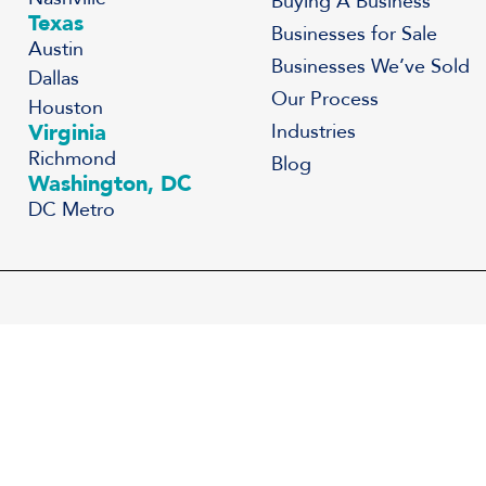
Buying A Business
Texas
Businesses for Sale
Austin
Businesses We’ve Sold
Dallas
Our Process
Houston
Virginia
Industries
Richmond
Blog
Washington, DC
DC Metro