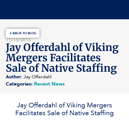
BACK TO BLOG
11/15/2013
Jay Offerdahl of Viking
Mergers Facilitates
Sale of Native Staffing
Author
: Jay Offerdahl
Categories:
Recent News
Jay Offerdahl of Viking Mergers
Facilitates Sale of Native Staffing