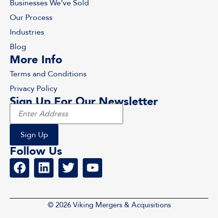
Businesses We’ve Sold
Our Process
Industries
Blog
More Info
Terms and Conditions
Privacy Policy
Sign Up For Our Newsletter
Follow Us
© 2026 Viking Mergers & Acquisitions