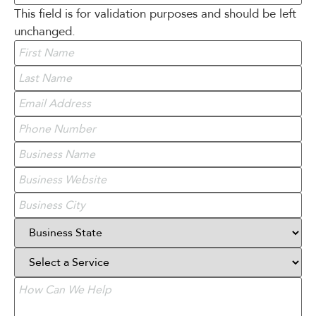
This field is for validation purposes and should be left
unchanged.