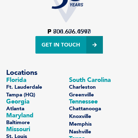
P
F
800.606.4597
704.676.0940
GET IN TOUCH
Locations
Florida
South Carolina
Ft. Lauderdale
Charleston
Tampa (HQ)
Greenville
Georgia
Tennessee
Atlanta
Chattanooga
Maryland
Knoxville
Baltimore
Memphis
Missouri
Nashville
St. Louis