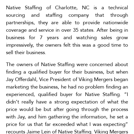
Native Staffing of Charlotte, NC is a technical
sourcing and staffing company that through
partnerships, they are able to provide nationwide
coverage and service in over 35 states. After being in
business for 7 years and watching sales grow
impressively, the owners felt this was a good time to
sell their business.
The owners of Native Staffing were concerned about
finding a qualified buyer for their business, but when
Jay Offerdahl, Vice President of Viking Mergers began
marketing the business, he had no problem finding an
experienced, qualified buyer for Native Staffing. “I
didn’t really have a strong expectation of what the
price would be but after going through the process
with Jay, and him gathering the information, he set a
price for us that far exceeded what I was expecting”
recounts Jaime Lein of Native Staffing. Viking Mergers