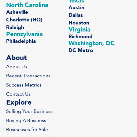
Texas
North Carolina
Austin
Asheville
Dallas
Charlotte (HQ)
Houston
Raleigh
Virginia
Pennsylvania
Richmond
Philadelphia
Washington, DC
DC Metro
About
About Us
Recent Transactions
Success Metrics
Contact Us
Explore
Selling Your Business
Buying A Business
Businesses for Sale