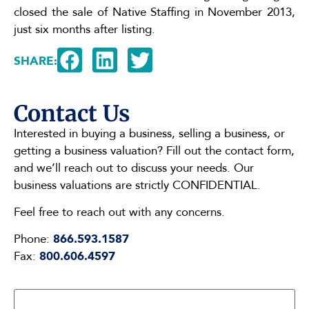
closed the sale of Native Staffing in November 2013,
just six months after listing.
SHARE:
Contact Us
Interested in buying a business, selling a business, or
getting a business valuation? Fill out the contact form,
and we’ll reach out to discuss your needs. Our
business valuations are strictly CONFIDENTIAL.
Feel free to reach out with any concerns.
Phone:
866.593.1587
Fax:
800.606.4597