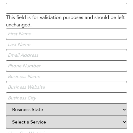
This field is for validation purposes and should be left
unchanged.