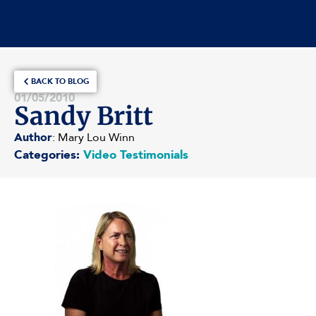
BACK TO BLOG
01/05/2010
Sandy Britt
Author
: Mary Lou Winn
Categories:
Video Testimonials