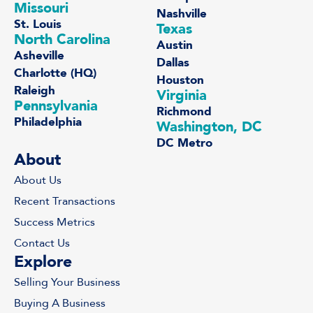
Missouri
Nashville
St. Louis
Texas
North Carolina
Austin
Asheville
Dallas
Charlotte (HQ)
Houston
Raleigh
Virginia
Pennsylvania
Richmond
Philadelphia
Washington, DC
DC Metro
About
About Us
Recent Transactions
Success Metrics
Contact Us
Explore
Selling Your Business
Buying A Business