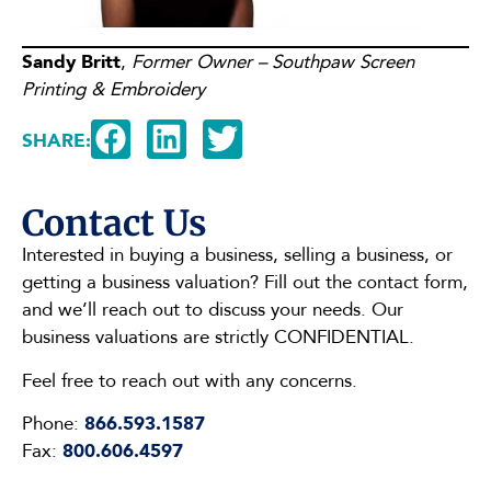
Sandy Britt
,
Former Owner – Southpaw Screen
Printing & Embroidery
SHARE:
Contact Us
Interested in buying a business, selling a business, or
getting a business valuation? Fill out the contact form,
and we’ll reach out to discuss your needs. Our
business valuations are strictly CONFIDENTIAL.
Feel free to reach out with any concerns.
Phone:
866.593.1587
Fax:
800.606.4597