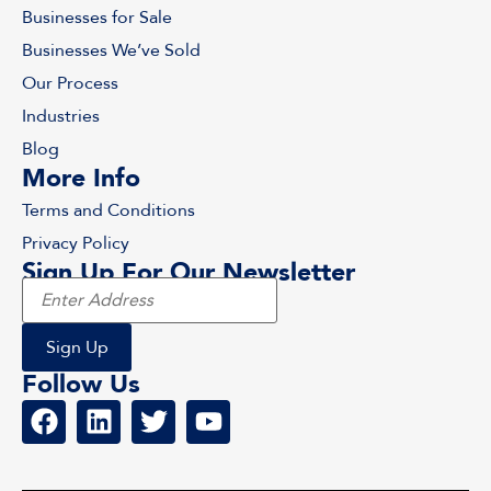
Businesses for Sale
Businesses We’ve Sold
Our Process
Industries
Blog
More Info
Terms and Conditions
Privacy Policy
Sign Up For Our Newsletter
Follow Us