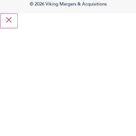
© 2026 Viking Mergers & Acquisitions