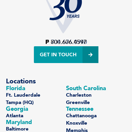
P
F
800.606.4597
704.676.0940
GET IN TOUCH
Locations
Florida
South Carolina
Ft. Lauderdale
Charleston
Tampa (HQ)
Greenville
Georgia
Tennessee
Atlanta
Chattanooga
Maryland
Knoxville
Baltimore
Memphis