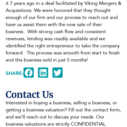
it 7 years ago in a deal facilitated by Viking Mergers &
Acquisitions. We were honored that they thought
enough of our firm and our process to reach out and
have us assist them with the now sale of their
business. With strong cash flow and consistent
revenues, lending was readily available and we
identified the right entrepreneur to take the company
forward. The process was smooth from start to finish
and this business sold in just 5 months!
SHARE:
Contact Us
Interested in buying a business, selling a business, or
getting a business valuation? Fill out the contact form,
and we’ll reach out to discuss your needs. Our
business valuations are strictly CONFIDENTIAL.