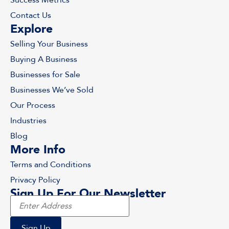
Contact Us
Explore
Selling Your Business
Buying A Business
Businesses for Sale
Businesses We’ve Sold
Our Process
Industries
Blog
More Info
Terms and Conditions
Privacy Policy
Sign Up For Our Newsletter