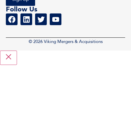
Follow Us
© 2026 Viking Mergers & Acquisitions