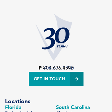
P
F
800.606.4597
704.676.0940
GET IN TOUCH
Locations
Florida
South Carolina