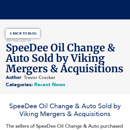
BACK TO BLOG
09/02/2014
SpeeDee Oil Change &
Auto Sold by Viking
Mergers & Acquisitions
Author
: Trevor Crocker
Categories:
Recent News
SpeeDee Oil Change & Auto Sold by
Viking Mergers & Acquisitions
The sellers of SpeeDee Oil Change & Auto purchased