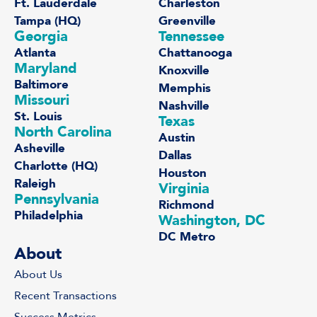
Ft. Lauderdale
Charleston
Tampa (HQ)
Greenville
Georgia
Tennessee
Atlanta
Chattanooga
Maryland
Knoxville
Baltimore
Memphis
Missouri
Nashville
St. Louis
Texas
North Carolina
Austin
Asheville
Dallas
Charlotte (HQ)
Houston
Raleigh
Virginia
Pennsylvania
Richmond
Philadelphia
Washington, DC
DC Metro
About
About Us
Recent Transactions
Success Metrics