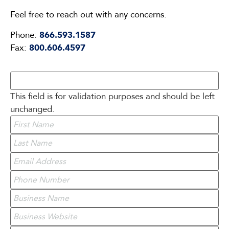
Feel free to reach out with any concerns.
Phone:
866.593.1587
Fax:
800.606.4597
This field is for validation purposes and should be left
unchanged.