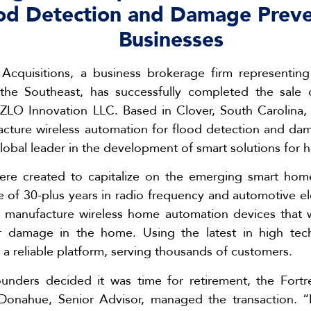
ood Detection and Damage Prev
Businesses
Acquisitions, a business brokerage firm representin
 the Southeast, has successfully completed the sal
 eZLO Innovation LLC. Based in Clover, South Carolina
cture wireless automation for flood detection and da
obal leader in the development of smart solutions for 
re created to capitalize on the emerging smart home 
of 30-plus years in radio frequency and automotive ele
 manufacture wireless home automation devices that 
r damage in the home. Using the latest in high tec
 a reliable platform, serving thousands of customers.
nders decided it was time for retirement, the Fort
Donahue, Senior Advisor, managed the transaction. 