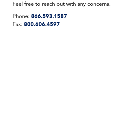
Feel free to reach out with any concerns.
Phone:
866.593.1587
Fax:
800.606.4597