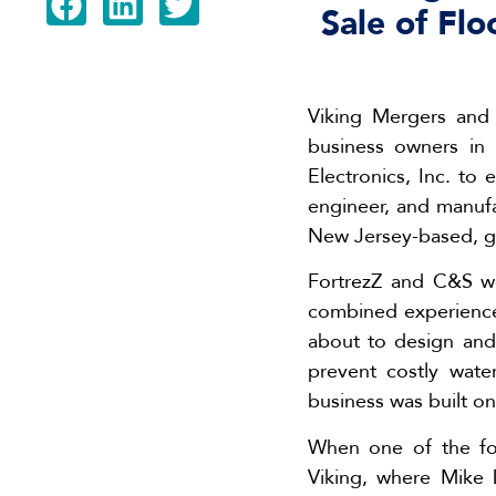
Sale of Fl
Viking Mergers and 
business owners in
Electronics, Inc. to
engineer, and manufa
New Jersey-based, gl
FortrezZ and C&S we
combined experience 
about to design and
prevent costly wate
business was built on
When one of the fou
Viking, where Mike 