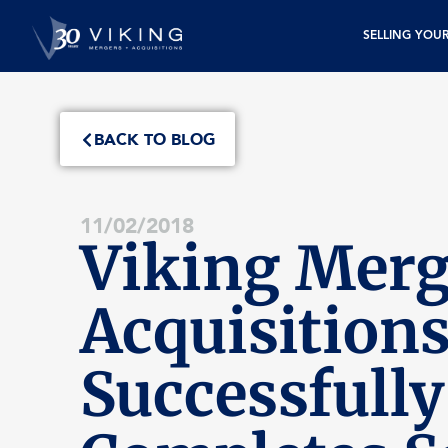
SELLING YOU
BACK TO BLOG
11/02/2018
Viking Merg
Acquisition
Successfully