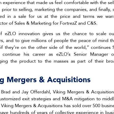
 experience that made us feel comfortable with the sel
 prior to selling, marketing the companies, and finally,
ulted in a sale for us at the price and terms we wan
ctor of Sales & Marketing for FortrezZ and C&S.
f eZLO innovation gives us the chance to scale our
rs, and to give millions of people the peace of mind th
if they’re on the other side of the world,” continues 
ll continue his career as eZLO’s Senior Manager 
nging the product to the masses as part of their b
g Mergers & Acquisitions
Brad and Jay Offerdahl, Viking Mergers & Acquisition
customized exit strategies and M&A mitigation to midd
, Viking Mergers & Acquisitions has sold over 500 busin
 have hundreds of years of collective experience in bus