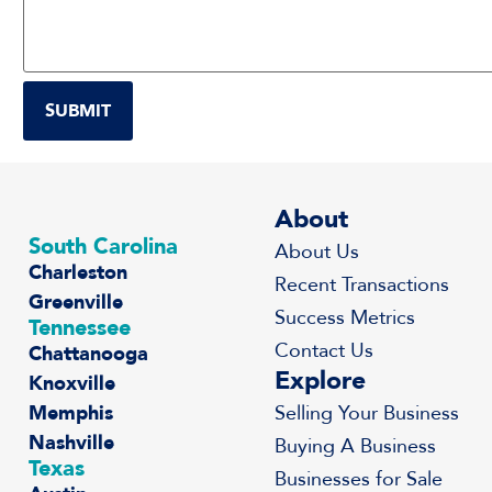
About
South Carolina
About Us
Charleston
Recent Transactions
Greenville
Success Metrics
Tennessee
Contact Us
Chattanooga
Explore
Knoxville
Memphis
Selling Your Business
Nashville
Buying A Business
Texas
Businesses for Sale