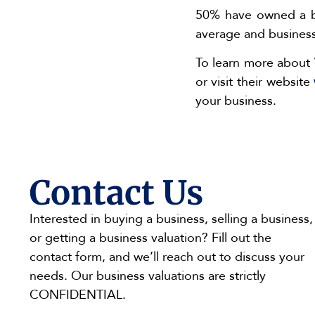
50% have owned a bus
average and businesse
To learn more about 
or visit their website
your business.
Contact Us
Interested in buying a business, selling a business,
or getting a business valuation? Fill out the
contact form, and we’ll reach out to discuss your
needs. Our business valuations are strictly
CONFIDENTIAL.