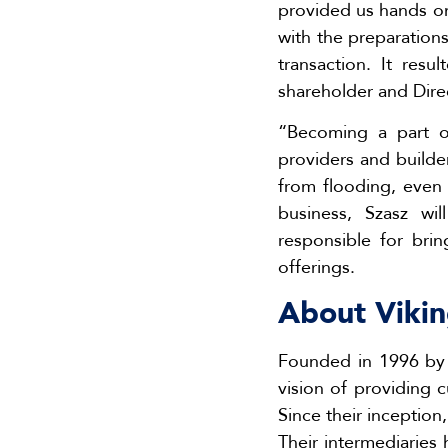
provided us hands on
with the preparations
transaction. It res
shareholder and Dire
“Becoming a part o
providers and builde
from flooding, even 
business, Szasz wi
responsible for bri
offerings.
About Vikin
Founded in 1996 by 
vision of providing 
Since their inception
Their intermediaries