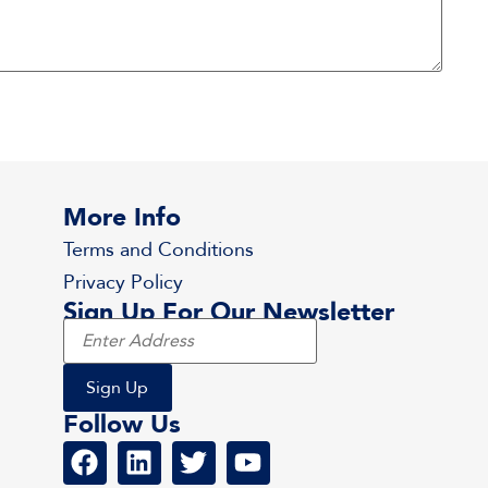
More Info
Terms and Conditions
Privacy Policy
Sign Up For Our Newsletter
Follow Us