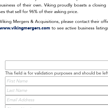
iness of their own. Viking proudly boasts a closing ra
s that sell for 96% of their asking price.
Viking Mergers & Acquisitions, please contact their off
www.vikingmergers.com
to see active business listing
This field is for validation purposes and should be le