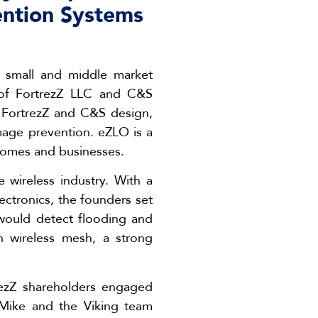
ention Systems
g small and middle market
e of FortrezZ LLC and C&S
, FortrezZ and C&S design,
mage prevention. eZLO is a
homes and businesses.
wireless industry. With a
ctronics, the founders set
would detect flooding and
h wireless mesh, a strong
rezZ shareholders engaged
“Mike and the Viking team