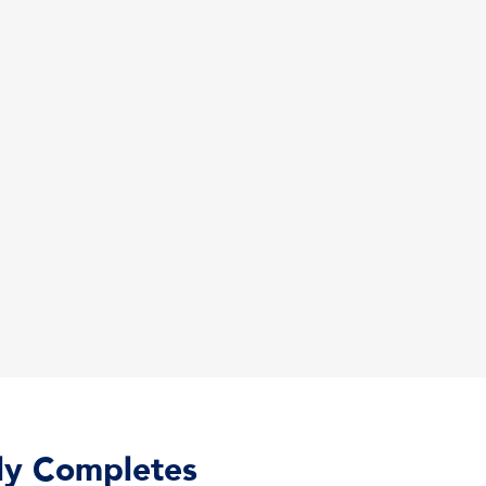
lly Completes