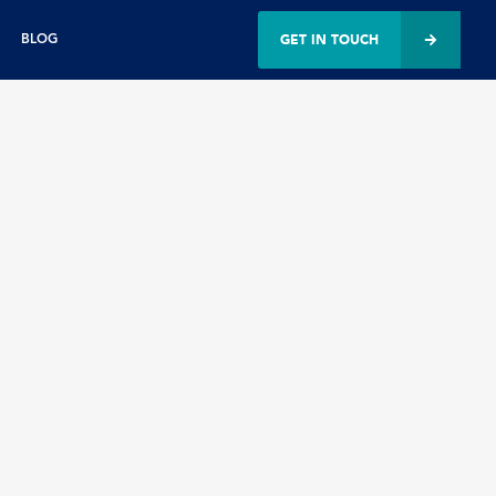
GET IN TOUCH
BLOG