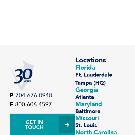
Locations
Florida
Ft. Lauderdale
Tampa (HQ)
Georgia
P
704.676.0940
Atlanta
Maryland
F
800.606.4597
Baltimore
Missouri
GET IN
St. Louis
TOUCH
North Carolina