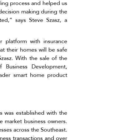
ling process and helped us
 decision making during the
ted,” says Steve Szasz, a
 platform with insurance
at their homes will be safe
Szasz. With the sale of the
of Business Development,
roader smart home product
s was established with the
le market business owners.
esses across the Southeast.
iness transactions and over