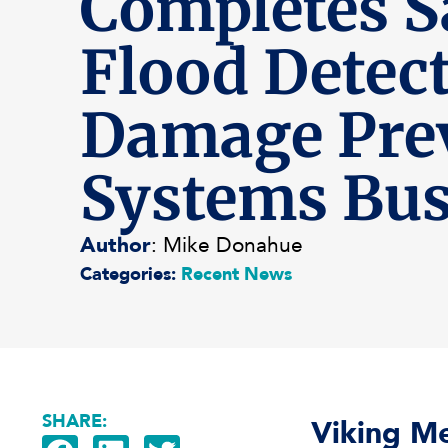
Completes Sa
Flood Detec
Damage Pre
Systems Bus
Author
: Mike Donahue
Categories:
Recent News
SHARE:
Viking Me