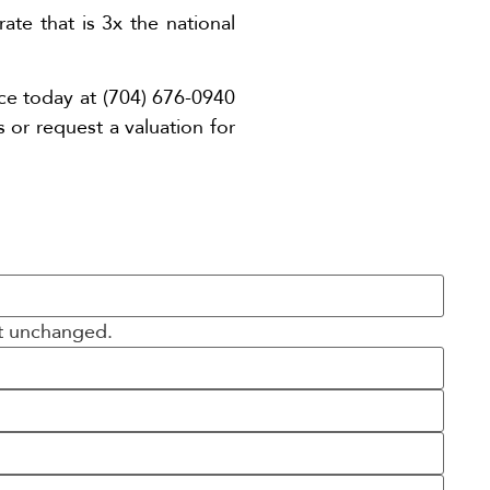
te that is 3x the national
ice today at (704) 676-0940
s or request a valuation for
ft unchanged.