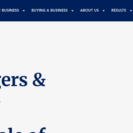
R BUSINESS
BUYING A BUSINESS
ABOUT US
RESULTS
ers &
s