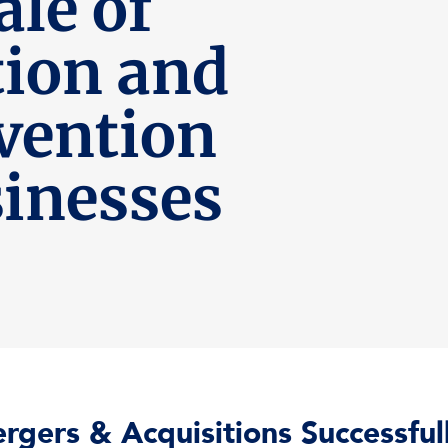
le of
tion and
vention
inesses
rgers & Acquisitions Successfu