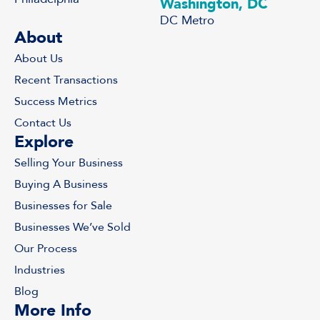
Washington, DC
DC Metro
About
About Us
Recent Transactions
Success Metrics
Contact Us
Explore
Selling Your Business
Buying A Business
Businesses for Sale
Businesses We’ve Sold
Our Process
Industries
Blog
More Info