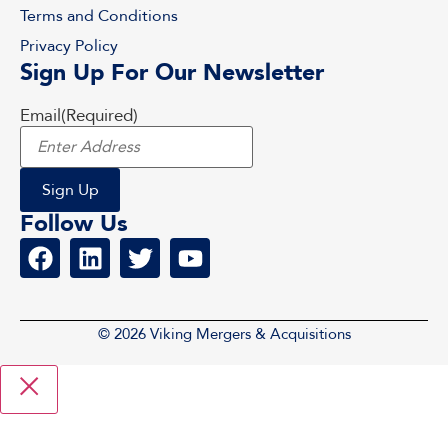
Terms and Conditions
Privacy Policy
Sign Up For Our Newsletter
Email
(Required)
Follow Us
© 2026 Viking Mergers & Acquisitions