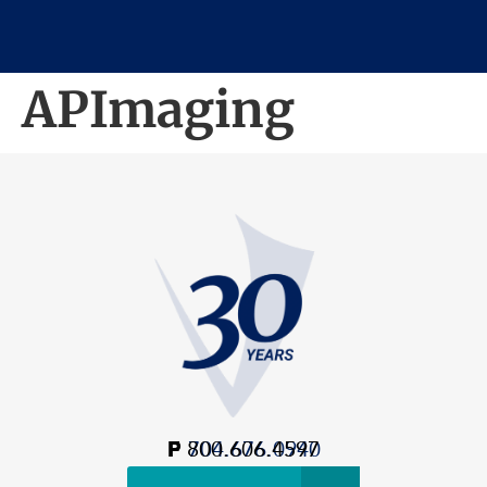
APImaging
P
F
800.606.4597
704.676.0940