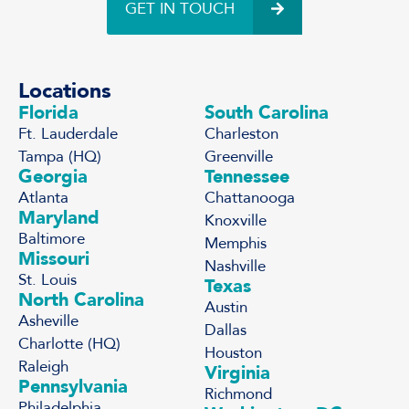
GET IN TOUCH
Locations
Florida
South Carolina
Ft. Lauderdale
Charleston
Tampa (HQ)
Greenville
Georgia
Tennessee
Atlanta
Chattanooga
Maryland
Knoxville
Baltimore
Memphis
Missouri
Nashville
St. Louis
Texas
North Carolina
Austin
Asheville
Dallas
Charlotte (HQ)
Houston
Raleigh
Virginia
Pennsylvania
Richmond
Philadelphia