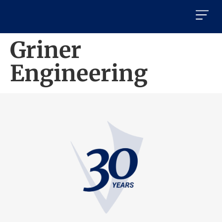
Griner
Engineering