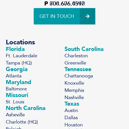
P
F
800.606.4597
704.676.0940
GET IN TOUCH
Locations
Florida
South Carolina
Ft. Lauderdale
Charleston
Tampa (HQ)
Greenville
Georgia
Tennessee
Atlanta
Chattanooga
Maryland
Knoxville
Baltimore
Memphis
Missouri
Nashville
St. Louis
Texas
North Carolina
Austin
Asheville
Dallas
Charlotte (HQ)
Houston