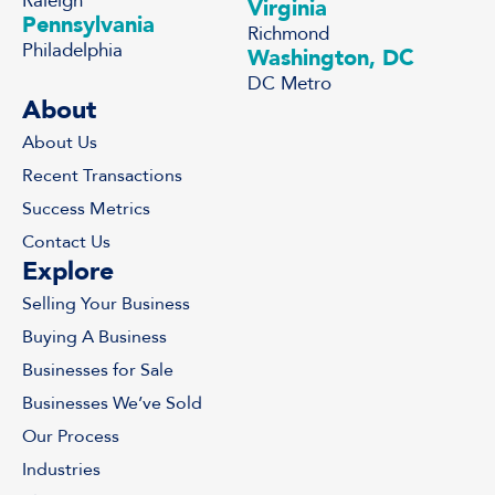
Raleigh
Virginia
Pennsylvania
Richmond
Philadelphia
Washington, DC
DC Metro
About
About Us
Recent Transactions
Success Metrics
Contact Us
Explore
Selling Your Business
Buying A Business
Businesses for Sale
Businesses We’ve Sold
Our Process
Industries