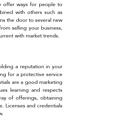
w offer ways for people to
ined with others such as
ens the door to several new
from selling your business,
urrent with market trends.
ilding a reputation in your
ng for a protective service
ntials are a good marketing
ues learning and respects
ray of offerings, obtaining
e. Licenses and credentials
w.