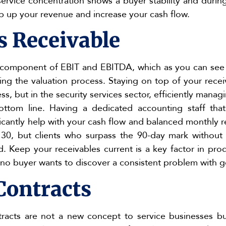
service concentration shows a buyer stability and duri
mp up your revenue and increase your cash flow.
s Receivable
 component of EBIT and EBITDA, which as you can see 
ng the valuation process. Staying on top of your receiva
ss, but in the security services sector, efficiently mana
ttom line. Having a dedicated accounting staff tha
ificantly help with your cash flow and balanced monthly 
t 30, but clients who surpass the 90-day mark withou
 Keep your receivables current is a key factor in prod
 no buyer wants to discover a consistent problem with g
Contracts
racts are not a new concept to service businesses bu