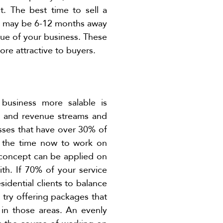
t. The best time to sell a
you may be 6-12 months away
alue of your business. These
ore attractive to buyers.
 business more salable is
rs and revenue streams and
esses that have over 30% of
e the time now to work on
 concept can be applied on
ith. If 70% of your service
sidential clients to balance
 try offering packages that
 in those areas. An evenly