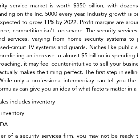
rity service market is worth $350 billion, with doze
nding on the Inc. 5000 every year. Industry growth is pr
xpected to grow 11% by 2022. Profit margins are arou
ence, competition isn’t too severe. The security services
and services, varying from home security systems t
sed-circuit TV systems and guards. Niches like public 
 predicting an increase to almost $5 billion in spendin
aching, it may feel counter-intuitive to sell your busin
actually makes the timing perfect. The first step in sellin
While only a professional intermediary can tell you the 
formulas can give you an idea of what factors matter in a 
les includes inventory
 inventory
TDA
r of a security services firm, you may not be ready to