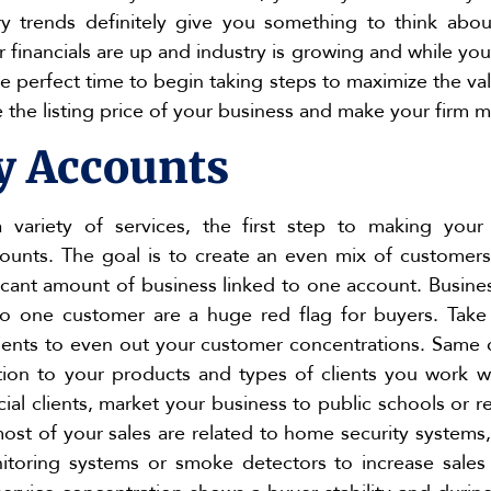
y trends definitely give you something to think abou
r financials are up and industry is growing and while 
 the perfect time to begin taking steps to maximize the v
e the listing price of your business and make your firm m
y Accounts
a variety of services, the first step to making your
counts. The goal is to create an even mix of custome
ficant amount of business linked to one account. Busin
 to one customer are a huge red flag for buyers. Tak
clients to even out your customer concentrations. Same
lation to your products and types of clients you work w
al clients, market your business to public schools or re
ost of your sales are related to home security systems,
itoring systems or smoke detectors to increase sales