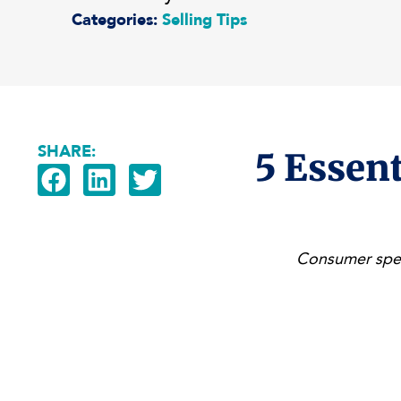
Categories:
Selling Tips
SHARE:
5 Essent
Consumer spen