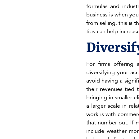
formulas and industr
business is when you
from selling, this is
tips can help increas
Diversif
For firms offering 
diversifying your ac
avoid having a signi
their revenues tied
bringing in smaller 
a larger scale in re
work is with commerci
that number out. If m
include weather mon