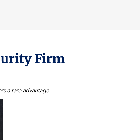
curity Firm
rs a rare advantage.