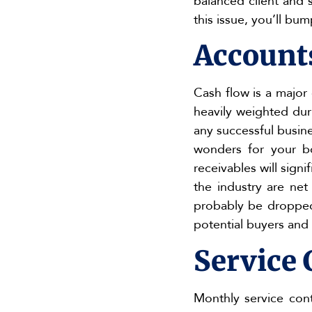
balanced client and 
this issue, you’ll bu
Account
Cash flow is a major
heavily weighted duri
any successful busine
wonders for your bo
receivables will sign
the industry are ne
probably be dropped.
potential buyers and
Service 
Monthly service cont