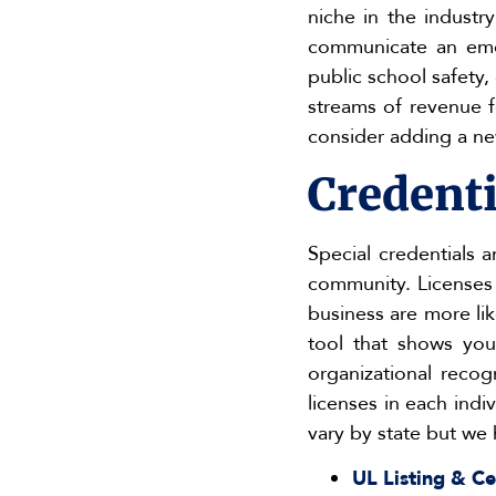
niche in the industr
communicate an eme
public school safety,
streams of revenue fo
consider adding a new
Credenti
Special credentials a
community. Licenses b
business are more li
tool that shows you
organizational recogn
licenses in each indi
vary by state but we 
UL Listing & Ce