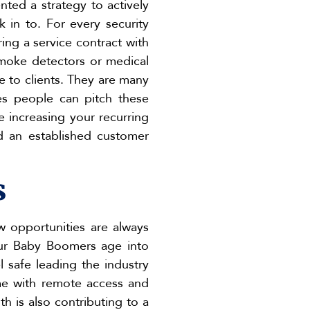
ted a strategy to actively
 in to. For every security
ring a service contract with
smoke detectors or medical
ue to clients. They are many
les people can pitch these
e increasing your recurring
nd an established customer
s
ew opportunities are always
our Baby Boomers age into
 safe leading the industry
me with remote access and
h is also contributing to a