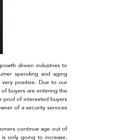
growth driven industries to
sumer spending and aging
s very positive. Due to our
of buyers are entering the
ve pool of interested buyers
wner of a security services
Boomers continue age out of
is only going to increase.