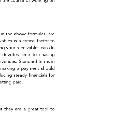
ng the course of working on
in the above formulas, are
bles is a critical factor to
ging your receivables can do
t devotes time to chasing
revenues. Standard terms in
t making a payment should
ucing steady financials for
etting paid.
t they are a great tool to