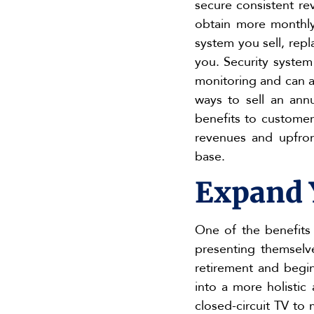
secure consistent re
obtain more monthly 
system you sell, repl
you. Security system
monitoring and can al
ways to sell an annu
benefits to customer
revenues and upfron
base.
Expand 
One of the benefits 
presenting themselv
retirement and begin
into a more holisti
closed-circuit TV to 