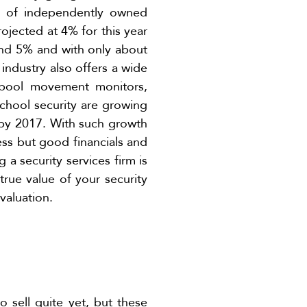
ns of independently owned
ojected at 4% for this year
nd 5% and with only about
 industry also offers a wide
o pool movement monitors,
school security are growing
g by 2017. With such growth
ess but good financials and
g a security services firm is
true value of your security
valuation.
 sell quite yet, but these