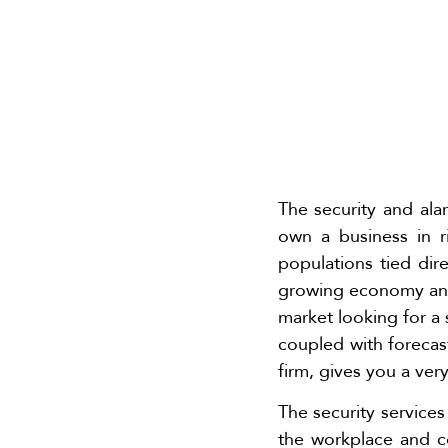
The security and ala
own a business in 
populations tied dire
growing economy and 
market looking for a 
coupled with forecas
firm, gives you a ver
The security service
the workplace and co