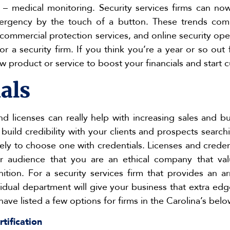
y – medical monitoring. Security services firms can no
rgency by the touch of a button. These trends comb
 commercial protection services, and online security op
r a security firm. If you think you’re a year or so out 
 product or service to boost your financials and start c
als
nd licenses can really help with increasing sales and bu
uild credibility with your clients and prospects searchi
kely to choose one with credentials. Licenses and crede
r audience that you are an ethical company that val
ition. For a security services firm that provides an ar
vidual department will give your business that extra edg
have listed a few options for firms in the Carolina’s belo
rtification