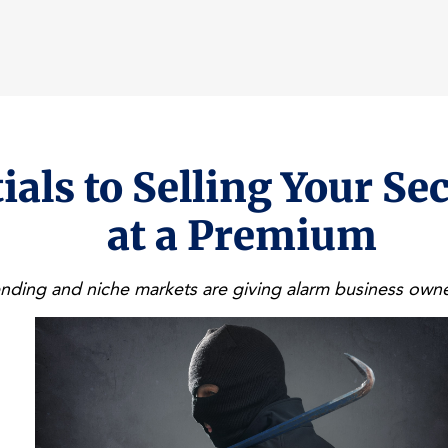
ials to Selling Your Se
at a Premium
ding and niche markets are giving alarm business owne