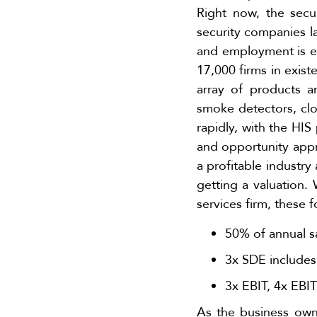
Right now, the secu
security companies la
and employment is e
17,000 firms in exist
array of products 
smoke detectors, clo
rapidly, with the HIS
and opportunity appro
a profitable industry 
getting a valuation. 
services firm, these 
50% of annual sa
3x SDE includes
3x EBIT, 4x EBI
As the business owne