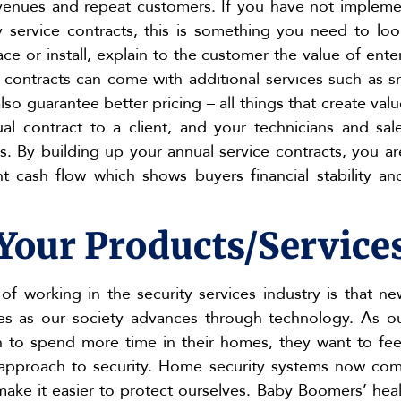
venues and repeat customers. If you have not implemen
service contracts, this is something you need to look
ace or install, explain to the customer the value of ente
 contracts can come with additional services such as 
so guarantee better pricing – all things that create val
al contract to a client, and your technicians and sa
s. By building up your annual service contracts, you ar
t cash flow which shows buyers financial stability a
Your Products/Service
of working in the security services industry is that n
es as our society advances through technology. As 
 to spend more time in their homes, they want to feel
c approach to security. Home security systems now co
make it easier to protect ourselves. Baby Boomers’ healt