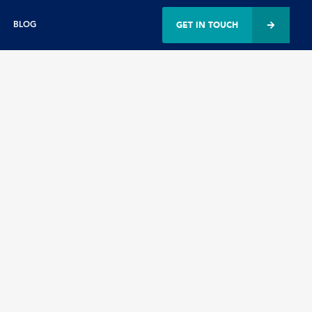
GET IN TOUCH
BLOG