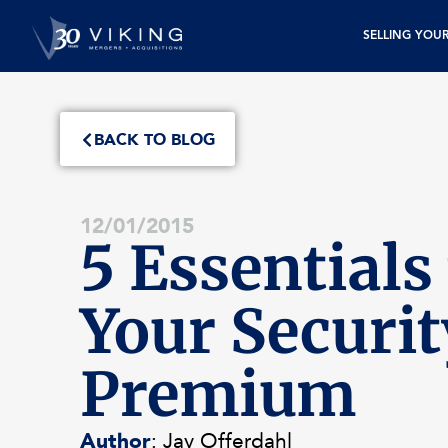
SELLING YOU
BACK TO BLOG
12/01/2015
5 Essentials 
Your Securit
Premium
Author
: Jay Offerdahl