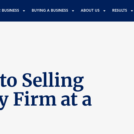
R BUSINESS
BUYING A BUSINESS
ABOUT US
RESULTS
to Selling
y Firm at a