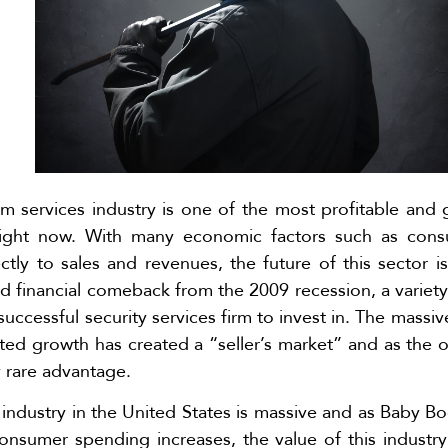
rm services industry is one of the most profitable and 
right now. With many economic factors such as con
ctly to sales and revenues, the future of this sector i
financial comeback from the 2009 recession, a variety 
successful security services firm to invest in. The massi
ted growth has created a “seller’s market” and as the o
y rare advantage.
s industry in the United States is massive and as Baby 
nsumer spending increases, the value of this industry 