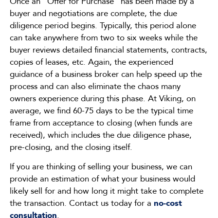
Once an “Offer for Purchase” has been made by a
buyer and negotiations are complete, the due
diligence period begins. Typically, this period alone
can take anywhere from two to six weeks while the
buyer reviews detailed financial statements, contracts,
copies of leases, etc. Again, the experienced
guidance of a business broker can help speed up the
process and can also eliminate the chaos many
owners experience during this phase. At Viking, on
average, we find 60-75 days to be the typical time
frame from acceptance to closing (when funds are
received), which includes the due diligence phase,
pre-closing, and the closing itself.
If you are thinking of selling your business, we can
provide an estimation of what your business would
likely sell for and how long it might take to complete
the transaction. Contact us today for a
no-cost
consultation
.