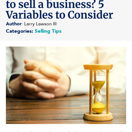
to sell a business? 5
Variables to Consider
Author
: Larry Lawson III
Categories:
Selling Tips