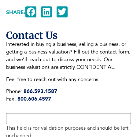
SHARE:
Contact Us
Interested in buying a business, selling a business, or
getting a business valuation? Fill out the contact form,
and we’ll reach out to discuss your needs. Our
business valuations are strictly CONFIDENTIAL.
Feel free to reach out with any concerns.
Phone:
866.593.1587
Fax:
800.606.4597
This field is for validation purposes and should be left
unchanged.