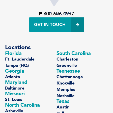
P
F
800.606.4597
704.676.0940
GET IN TOUCH
Locations
Florida
South Carolina
Ft. Lauderdale
Charleston
Tampa (HQ)
Greenville
Georgia
Tennessee
Atlanta
Chattanooga
Maryland
Knoxville
Baltimore
Memphis
Missouri
Nashville
St. Louis
Texas
North Carolina
Austin
Asheville