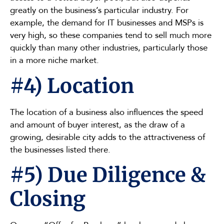
greatly on the business’s particular industry. For
example, the demand for IT businesses and MSPs is
very high, so these companies tend to sell much more
quickly than many other industries, particularly those
in a more niche market.
#4) Location
The location of a business also influences the speed
and amount of buyer interest, as the draw of a
growing, desirable city adds to the attractiveness of
the businesses listed there.
#5) Due Diligence &
Closing