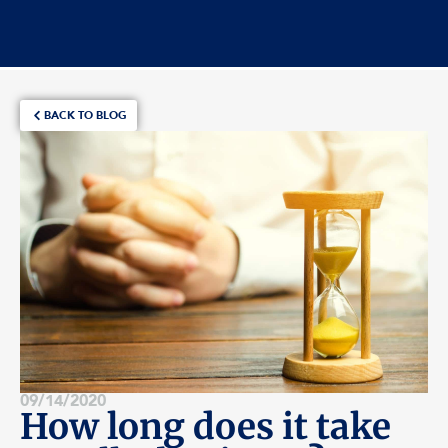
BACK TO BLOG
09/14/2020
How long does it take