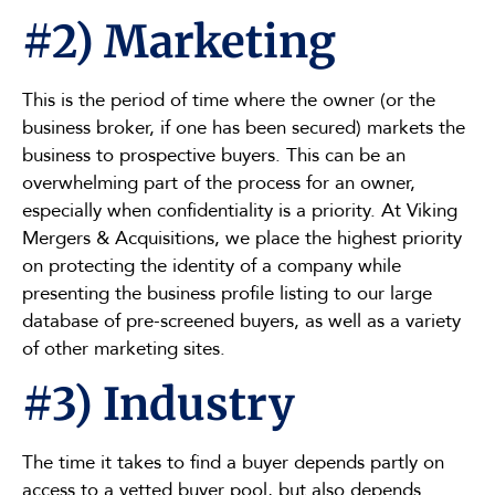
#2) Marketing
This is the period of time where the owner (or the
business broker, if one has been secured) markets the
business to prospective buyers. This can be an
overwhelming part of the process for an owner,
especially when confidentiality is a priority. At Viking
Mergers & Acquisitions, we place the highest priority
on protecting the identity of a company while
presenting the business profile listing to our large
database of pre-screened buyers, as well as a variety
of other marketing sites.
#3) Industry
The time it takes to find a buyer depends partly on
access to a vetted buyer pool, but also depends