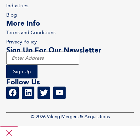
Industries
Blog
More Info
Terms and Conditions
Privacy Policy
Sign Up For Our Newsletter
Follow Us
© 2026 Viking Mergers & Acquisitions