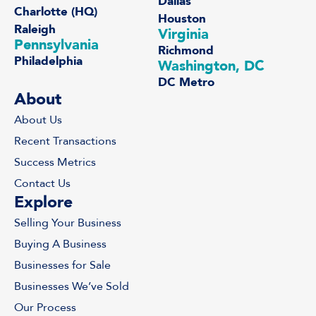
Dallas
Charlotte (HQ)
Houston
Raleigh
Virginia
Pennsylvania
Richmond
Philadelphia
Washington, DC
DC Metro
About
About Us
Recent Transactions
Success Metrics
Contact Us
Explore
Selling Your Business
Buying A Business
Businesses for Sale
Businesses We’ve Sold
Our Process