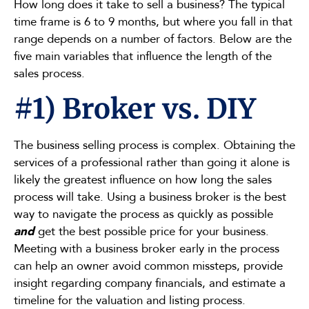
How long does it take to sell a business? The typical
time frame is 6 to 9 months, but where you fall in that
range depends on a number of factors. Below are the
five main variables that influence the length of the
sales process.
#1) Broker vs. DIY
The business selling process is complex. Obtaining the
services of a professional rather than going it alone is
likely the greatest influence on how long the sales
process will take. Using a business broker is the best
way to navigate the process as quickly as possible
and
get the best possible price for your business.
Meeting with a business broker early in the process
can help an owner avoid common missteps, provide
insight regarding company financials, and estimate a
timeline for the valuation and listing process.