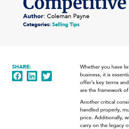
Competitive
Author
: Coleman Payne
Categories:
Selling Tips
SHARE:
Whether you have list
business, it is essent
offer’s key terms an
are the framework of 
Another critical con
handled properly, mul
price. Additionally, w
carry on the legacy 