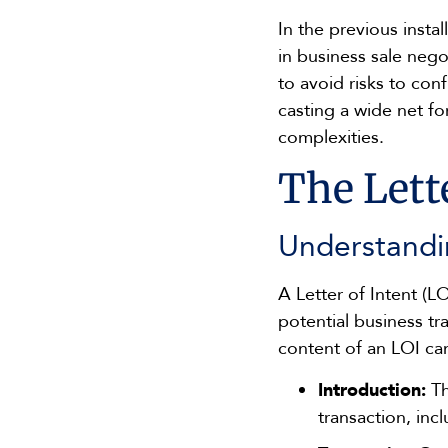
In the previous insta
in business sale nego
to avoid risks to con
casting a wide net fo
complexities.
The Lette
Understandi
A Letter of Intent (L
potential business tr
content of an LOI can
Introduction:
Th
transaction, inc