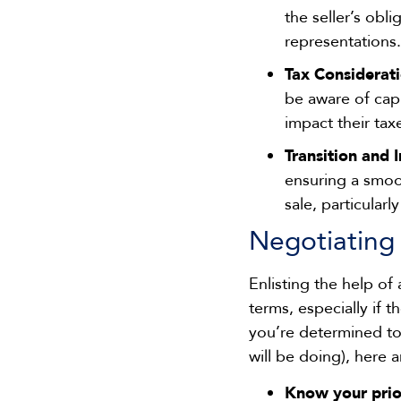
the seller’s obl
representations.
Tax Considerat
be aware of capi
impact their tax
Transition and 
ensuring a smoo
sale, particular
Negotiating
Enlisting the help of
terms, especially if 
you’re determined to
will be doing), here 
Know your prior