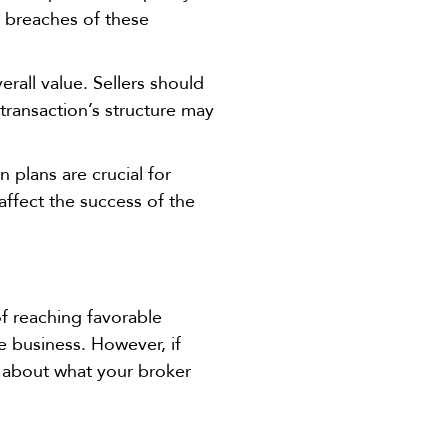
m breaches of these
verall value. Sellers should
transaction’s structure may
n plans are crucial for
ffect the success of the
.
of reaching favorable
he business. However, if
d about what your broker