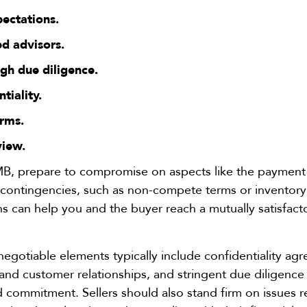
pectations.
d advisors.
gh due diligence.
ntiality.
erms.
view.
B, prepare to compromise on aspects like the payment s
l contingencies, such as non-compete terms or inventor
ons can help you and the buyer reach a mutually satisfact
gotiable elements typically include confidentiality agr
nd customer relationships, and stringent due diligence
d commitment. Sellers should also stand firm on issues r