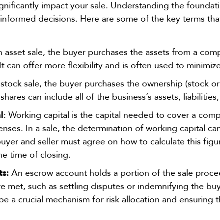
gnificantly impact your sale. Understanding the foundati
nformed decisions. Here are some of the key terms tha
n asset sale, the buyer purchases the assets from a comp
s. It can offer more flexibility and is often used to minimize
 stock sale, the buyer purchases the ownership (stock o
 shares can
include all of the business’s assets, liabilities
l
: Working capital is the capital needed to cover a com
nses. In a sale, the determination of working capital can 
buyer and seller must agree
on how to calculate this fig
the time of closing.
s:
An escrow account holds a portion of the sale procee
re met, such as settling disputes or indemnifying the bu
an be a crucial mechanism for risk allocation and ensuring 