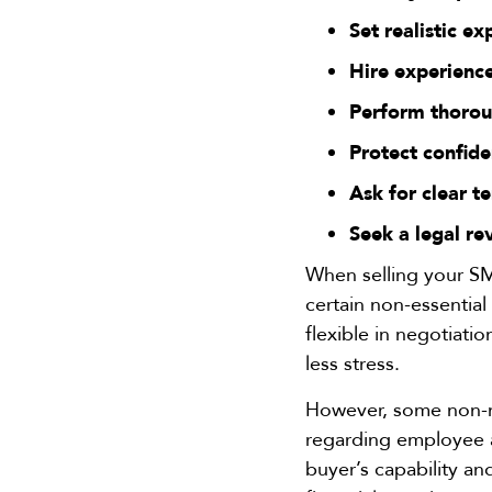
Set realistic ex
Hire experience
Perform thorou
Protect confide
Ask for clear t
Seek a legal re
When selling your SM
certain non-essentia
flexible in negotiati
less stress.
However, some non-ne
regarding employee a
buyer’s capability an