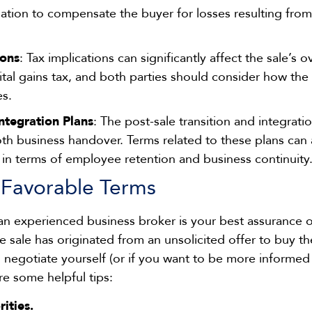
igation to compensate the buyer for losses resulting fro
ions
: Tax implications can significantly affect the sale’s o
tal gains tax, and both parties should consider how the 
es.
Integration Plans
: The post-sale transition and integratio
th business handover. Terms related to these plans can a
ly in terms of employee retention and business continuity
 Favorable Terms
 an experienced business broker is your best assurance 
the sale has originated from an unsolicited offer to buy t
 negotiate yourself (or if you want to be more informe
are some helpful tips:
ities.