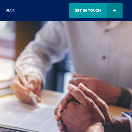
GET IN TOUCH
BLOG