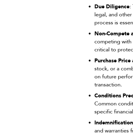
Due Diligence
:
legal, and other 
process is essent
Non-Compete an
competing with t
critical to prot
Purchase Price
stock, or a com
on future perfor
transaction.
Conditions Pre
Common conditio
specific financia
Indemnificatio
and warranties f