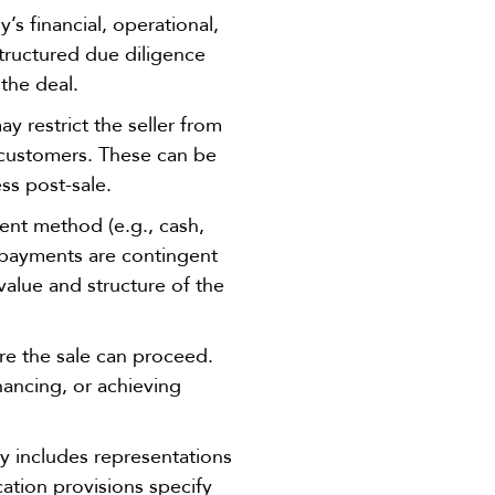
s financial, operational,
-structured due diligence
 the deal.
 restrict the seller from
r customers. These can be
ss post-sale.
ent method (e.g., cash,
l payments are contingent
alue and structure of the
ore the sale can proceed.
ancing, or achieving
y includes representations
cation provisions specify