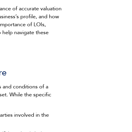
tance of accurate valuation
siness’s profile, and how
e importance of LOIs,
to help navigate these
re
s and conditions of a
set. While the specific
arties involved in the