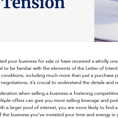
 Tension
ed your business for sale or have received a wholly unso
ial to be familiar with the elements of the Letter of Inten
d conditions, including much more than just a purchase p
negotiations, it’s crucial to understand the details and 
sideration when selling a business is fostering competi
tiple offers can give you more selling leverage and pote
ith a larger pool of interest, you are more likely to fin
of the business you’ve invested your time and energy in