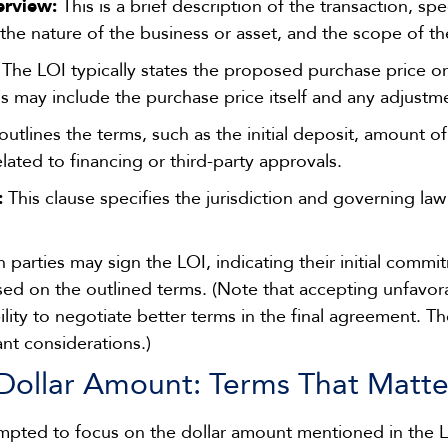
erview:
This is a brief description of the transaction, sp
the nature of the business or asset, and the scope of th
The LOI typically states the proposed purchase price o
is may include the purchase price itself and any adjustm
utlines the terms, such as the initial deposit, amount of
lated to financing or third-party approvals.
:
This clause specifies the jurisdiction and governing law 
 parties may sign the LOI, indicating their initial comm
sed on the outlined terms. (Note that accepting unfavor
ability to negotiate better terms in the final agreement. Th
nt considerations.)
Dollar Amount: Terms That Matte
pted to focus on the dollar amount mentioned in the 