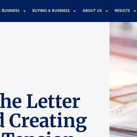
R BUSINESS
BUYING A BUSINESS
ABOUT US
RESULTS
he Letter
d Creating