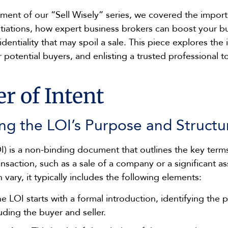
llment of our “Sell Wisely” series, we covered the impor
tiations, how expert business brokers can boost your bu
fidentiality that may spoil a sale. This piece explores th
r potential buyers, and enlisting a trusted professional 
r of Intent
ng the LOI’s Purpose and Structu
OI) is a non-binding document that outlines the key term
ansaction, such as a sale of a company or a significant as
 vary, it typically includes the following elements:
e LOI starts with a formal introduction, identifying the p
luding the buyer and seller.