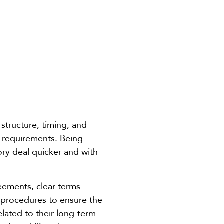
tructure, timing, and
y requirements. Being
ory deal quicker and with
eements, clear terms
 procedures to ensure the
elated to their long-term