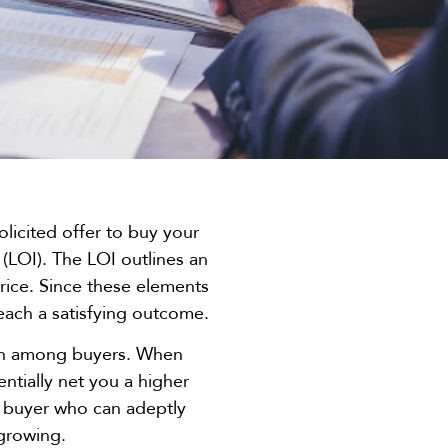
licited offer to buy your
t (LOI). The LOI outlines an
rice. Since these elements
reach a satisfying outcome.
tion among buyers. When
ntially net you a higher
d a buyer who can adeptly
 growing.