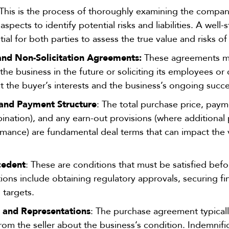
 This is the process of thoroughly examining the company’
aspects to identify potential risks and liabilities. A well
ial for both parties to assess the true value and risks of
d Non-Solicitation Agreements:
These agreements may
he business in the future or soliciting its employees o
ect the buyer’s interests and the business’s ongoing succe
 and Payment Structure
: The total purchase price, paym
bination), and any earn-out provisions (where additiona
mance) are fundamental deal terms that can impact the v
cedent
: These are conditions that must be satisfied bef
ns include obtaining regulatory approvals, securing fin
l targets.
n and Representations
: The purchase agreement typicall
rom the seller about the business’s condition. Indemnifi