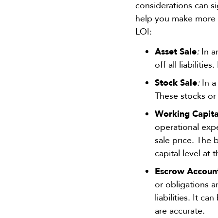
considerations can si
help you make more i
LOI:
Asset Sale
:
In a
off all liabilitie
Stock Sale
:
In a
These stocks or
Working Capita
operational expe
sale price. The 
capital level at 
Escrow Account
or obligations a
liabilities. It c
are accurate.