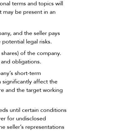
onal terms and topics will
t may be present in an
any, and the seller pays
 potential legal risks.
r shares) of the company.
, and obligations.
pany’s short-term
significantly affect the
ure and the target working
ds until certain conditions
yer for undisclosed
the seller’s representations