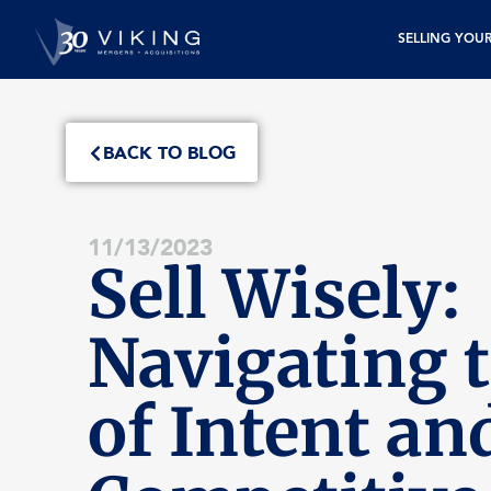
SELLING YOU
BACK TO BLOG
11/13/2023
Sell Wisely:
Navigating t
of Intent an