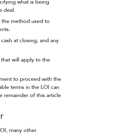
ecifying what is being
e deal.
r the method used to
ents.
 cash at closing, and any
that will apply to the
itment to proceed with the
able terms in the LOI can
e remainder of this article
r
LOI, many other