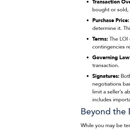
Transaction Ov
bought or sold, 
Purchase Price:
determine it. Th
Terms:
The LOI o
contingencies re
Governing Law
transaction.
Signatures:
Both
negotiations ba
limit a seller’s 
includes importa
Beyond the 
While you may be tem