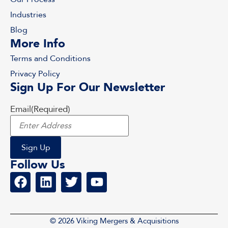
Industries
Blog
More Info
Terms and Conditions
Privacy Policy
Sign Up For Our Newsletter
Email
(Required)
Follow Us
© 2026 Viking Mergers & Acquisitions