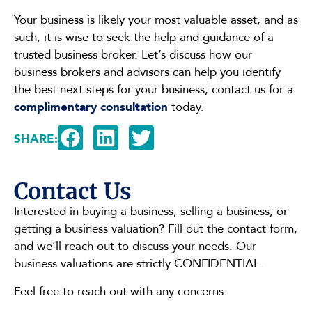
Your business is likely your most valuable asset, and as
such, it is wise to seek the help and guidance of a
trusted business broker. Let’s discuss how our
business brokers and advisors can help you identify
the best next steps for your business; contact us for a
complimentary consultation
today.
SHARE:
Contact Us
Interested in buying a business, selling a business, or
getting a business valuation? Fill out the contact form,
and we’ll reach out to discuss your needs. Our
business valuations are strictly CONFIDENTIAL.
Feel free to reach out with any concerns.