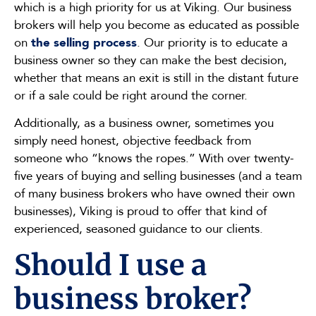
which is a high priority for us at Viking. Our business
brokers will help you become as educated as possible
on
the selling process
. Our priority is to educate a
business owner so they can make the best decision,
whether that means an exit is still in the distant future
or if a sale could be right around the corner.
Additionally, as a business owner, sometimes you
simply need honest, objective feedback from
someone who “knows the ropes.” With over twenty-
five years of buying and selling businesses (and a team
of many business brokers who have owned their own
businesses), Viking is proud to offer that kind of
experienced, seasoned guidance to our clients.
Should I use a
business broker?