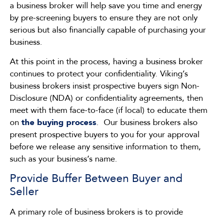
a business broker will help save you time and energy
by pre-screening buyers to ensure they are not only
serious but also financially capable of purchasing your
business.
At this point in the process, having a business broker
continues to protect your confidentiality. Viking’s
business brokers insist prospective buyers sign Non-
Disclosure (NDA) or confidentiality agreements, then
meet with them face-to-face (if local) to educate them
on
the buying process
. Our business brokers also
present prospective buyers to you for your approval
before we release any sensitive information to them,
such as your business’s name.
Provide Buffer Between Buyer and
Seller
A primary role of business brokers is to provide