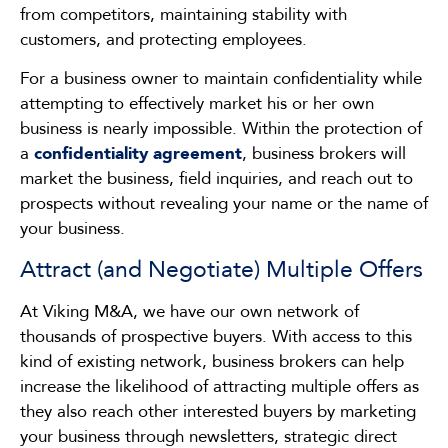
from competitors, maintaining stability with
customers, and protecting employees.
For a business owner to maintain confidentiality while
attempting to effectively market his or her own
business is nearly impossible. Within the protection of
a
confidentiality agreement
, business brokers will
market the business, field inquiries, and reach out to
prospects without revealing your name or the name of
your business.
Attract (and Negotiate) Multiple Offers
At Viking M&A, we have our own network of
thousands of prospective buyers. With access to this
kind of existing network, business brokers can help
increase the likelihood of attracting multiple offers as
they also reach other interested buyers by marketing
your business through newsletters, strategic direct