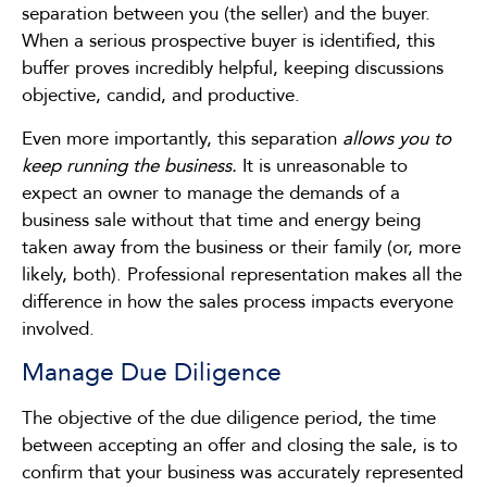
separation between you (the seller) and the buyer.
When a serious prospective buyer is identified, this
buffer proves incredibly helpful, keeping discussions
objective, candid, and productive.
Even more importantly, this separation
allows you to
keep running the business.
It is unreasonable to
expect an owner to manage the demands of a
business sale without that time and energy being
taken away from the business or their family (or, more
likely, both). Professional representation makes all the
difference in how the sales process impacts everyone
involved.
Manage Due Diligence
The objective of the due diligence period, the time
between accepting an offer and closing the sale, is to
confirm that your business was accurately represented