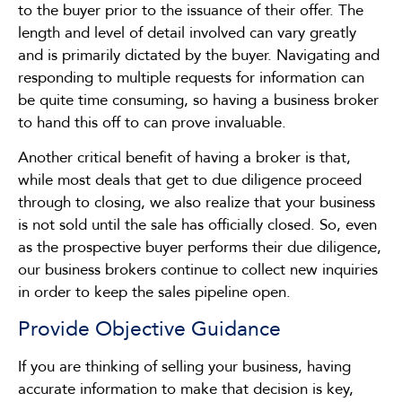
to the buyer prior to the issuance of their offer. The
length and level of detail involved can vary greatly
and is primarily dictated by the buyer. Navigating and
responding to multiple requests for information can
be quite time consuming, so having a business broker
to hand this off to can prove invaluable.
Another critical benefit of having a broker is that,
while most deals that get to due diligence proceed
through to closing, we also realize that your business
is not sold until the sale has officially closed. So, even
as the prospective buyer performs their due diligence,
our business brokers continue to collect new inquiries
in order to keep the sales pipeline open.
Provide Objective Guidance
If you are thinking of selling your business, having
accurate information to make that decision is key,