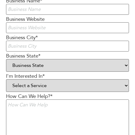
Business Name
*
Business Website
Business City
*
Business State
*
I'm Interested In
*
How Can We Help?
*