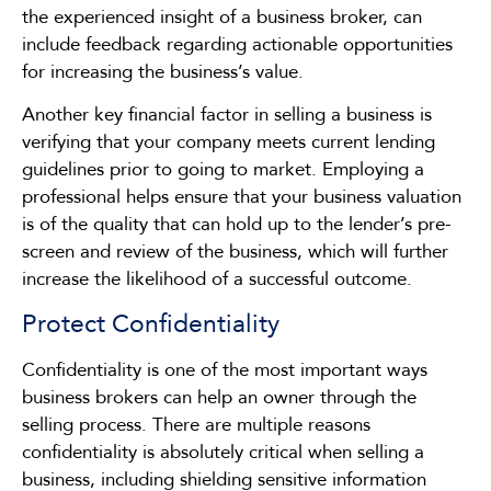
the experienced insight of a business broker, can
include feedback regarding actionable opportunities
for increasing the business’s value.
Another key financial factor in selling a business is
verifying that your company meets current lending
guidelines prior to going to market. Employing a
professional helps ensure that your business valuation
is of the quality that can hold up to the lender’s pre-
screen and review of the business, which will further
increase the likelihood of a successful outcome.
Protect Confidentiality
Confidentiality is one of the most important ways
business brokers can help an owner through the
selling process. There are multiple reasons
confidentiality is absolutely critical when selling a
business, including shielding sensitive information