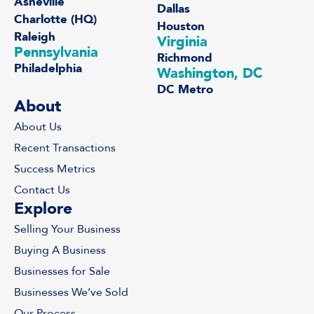
Asheville
Dallas
Charlotte (HQ)
Houston
Raleigh
Virginia
Pennsylvania
Richmond
Philadelphia
Washington, DC
DC Metro
About
About Us
Recent Transactions
Success Metrics
Contact Us
Explore
Selling Your Business
Buying A Business
Businesses for Sale
Businesses We’ve Sold
Our Process