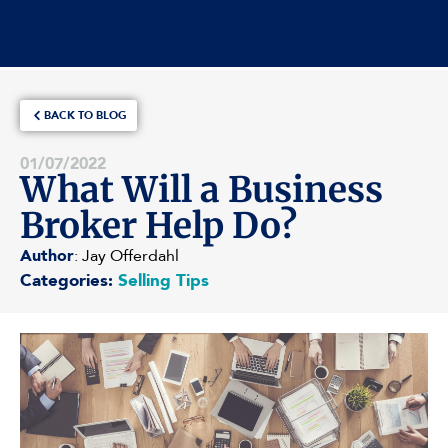
BACK TO BLOG
01/07/2022
What Will a Business
Broker Help Do?
Author
: Jay Offerdahl
Categories:
Selling Tips