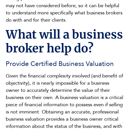
may not have considered before, so it can be helpful
to understand more specifically what business brokers
do with and for their clients.
What will a business
broker help do?
Provide Certified Business Valuation
Given the financial complexity involved (and benefit of
objectivity), it is nearly impossible for a business
owner to accurately determine the value of their
business on their own. A business valuation is a critical
piece of financial information to possess even if selling
is not imminent. Obtaining an accurate, professional
business valuation provides a business owner critical
information about the status of the business, and with