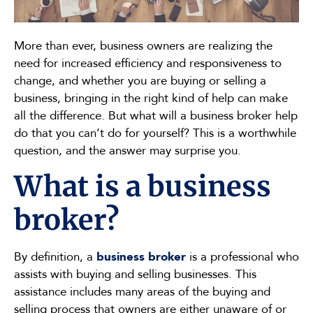
More than ever, business owners are realizing the
need for increased efficiency and responsiveness to
change, and whether you are buying or selling a
business, bringing in the right kind of help can make
all the difference. But what will a business broker help
do that you can’t do for yourself? This is a worthwhile
question, and the answer may surprise you.
What is a business
broker?
By definition, a
business broker
is a professional who
assists with buying and selling businesses. This
assistance includes many areas of the buying and
selling process that owners are either unaware of or