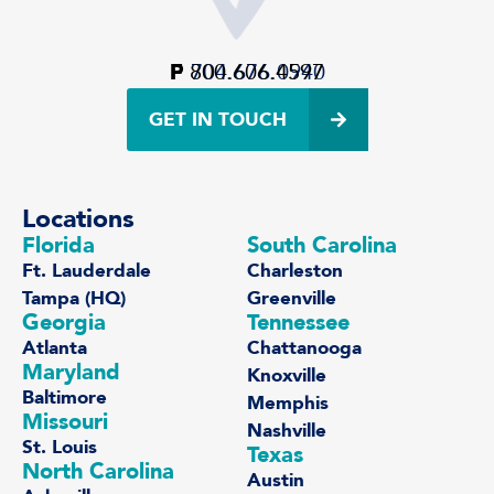
P
F
800.606.4597
704.676.0940
GET IN TOUCH
Locations
Florida
South Carolina
Ft. Lauderdale
Charleston
Tampa (HQ)
Greenville
Georgia
Tennessee
Atlanta
Chattanooga
Maryland
Knoxville
Baltimore
Memphis
Missouri
Nashville
St. Louis
Texas
North Carolina
Austin