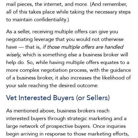
mail pieces, the internet, and more. (And remember,
all of this takes place while taking the necessary steps
to maintain confidentiality.)
As a seller, receiving multiple offers can give you
negotiating leverage that you would not otherwise
have — that is,
if those multiple offers are handled
wisely,
which is something else a business broker will
help do. So, while having multiple offers equates to a
more complex negotiation process, with the guidance
of a business broker, it also increases the likelihood of
your sale reaching the desired outcome.
Vet Interested Buyers (or Sellers)
As mentioned above, business brokers reach
interested buyers through strategic marketing and a
large network of prospective buyers. Once inquiries
begin arriving in response to those marketing efforts,