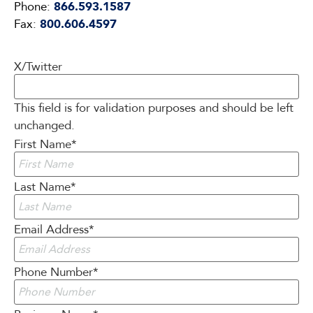
Phone:
866.593.1587
Fax:
800.606.4597
X/Twitter
This field is for validation purposes and should be left
unchanged.
First Name
*
Last Name
*
Email Address
*
Phone Number
*