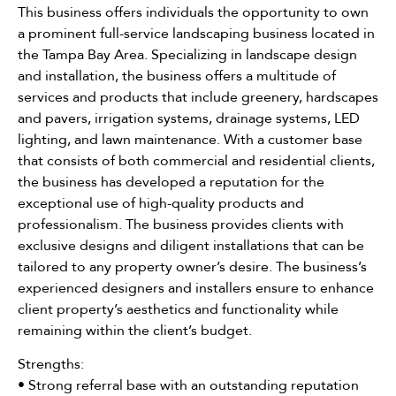
This business offers individuals the opportunity to own
a prominent full-service landscaping business located in
the Tampa Bay Area. Specializing in landscape design
and installation, the business offers a multitude of
services and products that include greenery, hardscapes
and pavers, irrigation systems, drainage systems, LED
lighting, and lawn maintenance. With a customer base
that consists of both commercial and residential clients,
the business has developed a reputation for the
exceptional use of high-quality products and
professionalism. The business provides clients with
exclusive designs and diligent installations that can be
tailored to any property owner’s desire. The business’s
experienced designers and installers ensure to enhance
client property’s aesthetics and functionality while
remaining within the client’s budget.
Strengths:
• Strong referral base with an outstanding reputation