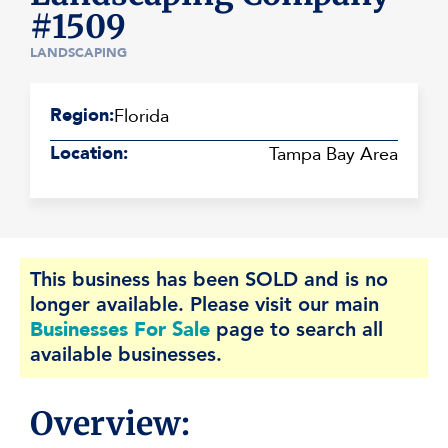
#1509
LANDSCAPING
Region:
Florida
Location:
Tampa Bay Area
This business has been SOLD and is no
longer available. Please visit our main
Businesses For Sale
page to search all
available businesses.
Overview: