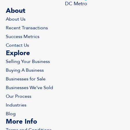
DC Metro
About
About Us
Recent Transactions
Success Metrics
Contact Us
Explore
Selling Your Business
Buying A Business
Businesses for Sale
Businesses We’ve Sold
Our Process
Industries
Blog
More Info
Terms and Conditions