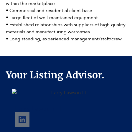
within the marketplace
• Commercial and residential client base
• Large fleet of well-maintained equipment
• Established relationships with suppliers of high-quality
materials and manufacturing warranties
• Long standing, experienced management/staff/crew
Your Listing Advisor.
Larry Lawson III