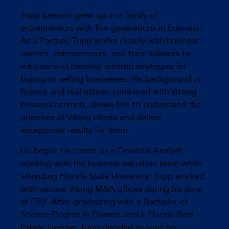
Partner
Tripp Lawson grew up in a family of
entrepreneurs with five generations in business.
As a Partner, Tripp works closely with business
owners, entrepreneurs, and their advisors to
educate and develop tailored strategies for
buying or selling businesses. His background in
finance and real estate, combined with strong
business acumen, allows him to understand the
priorities of Viking clients and deliver
exceptional results for them.
He began his career as a Financial Analyst
working with the business valuation team while
attending Florida State University. Tripp worked
with various Viking M&A offices during his time
at FSU. After graduating with a Bachelor of
Science Degree in Finance and a Florida Real
Estate License, Tripp decided to start his