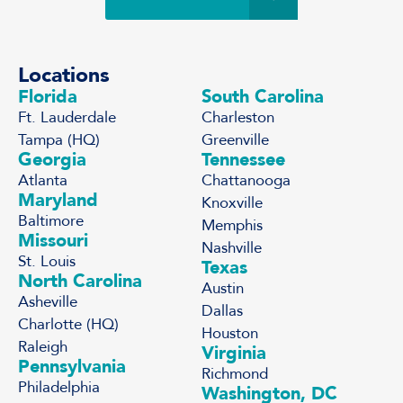
Locations
Florida
South Carolina
Ft. Lauderdale
Charleston
Tampa (HQ)
Greenville
Georgia
Tennessee
Atlanta
Chattanooga
Maryland
Knoxville
Baltimore
Memphis
Missouri
Nashville
St. Louis
Texas
North Carolina
Austin
Asheville
Dallas
Charlotte (HQ)
Houston
Raleigh
Virginia
Pennsylvania
Richmond
Philadelphia
Washington, DC