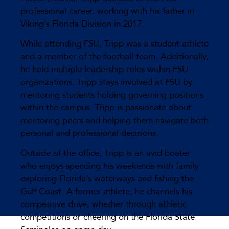
professional career, working with his father in
Viking’s Florida Division in 2017.
While attending FSU, Tripp was a student athlete
and a member of the football team. Additionally,
he held multiple leadership roles within FSU
organizations. Tripp stays involved at FSU by
mentoring students holding governing positions
within the campus. Tripp is passionate about
mentoring peers and helping them navigate both
personal and professional decisions.
Outside of the office, Tripp is an avid boater
who enjoys spending his weekends with family
exploring Florida’s waterways and fishing the
Gulf Coast. A former athlete, he channels his
competitive drive, whether through athletic
competitions or cheering on the Florida State