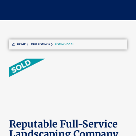
HOME
OUR LISTINGS
LISTING DEAL
Reputable Full-Service
Landscaping Company