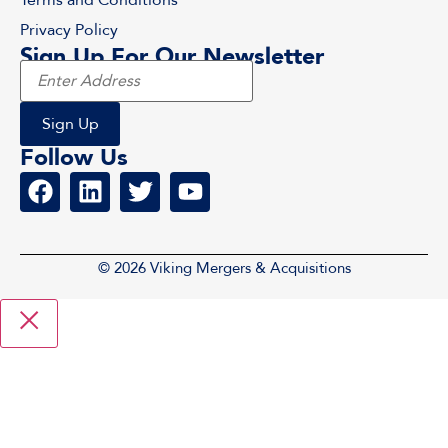
Privacy Policy
Sign Up For Our Newsletter
Follow Us
© 2026 Viking Mergers & Acquisitions