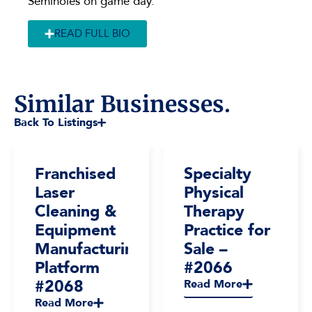
Seminoles on game day.
READ FULL BIO
Similar Businesses.
Back To Listings
Franchised
Specialty
Laser
Physical
Cleaning &
Therapy
Equipment
Practice for
Manufacturing
Sale –
Platform
#2066
#2068
Read More
Read More