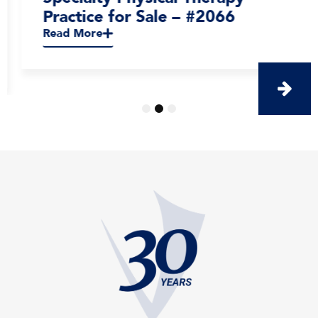
Practice for Sale – #2066
Read More
1
2
3