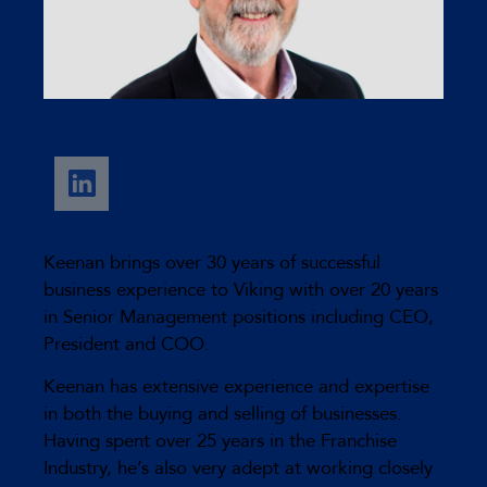
Keenan Moran
Senior Advisor
Keenan brings over 30 years of successful
business experience to Viking with over 20 years
in Senior Management positions including CEO,
President and COO.
Keenan has extensive experience and expertise
in both the buying and selling of businesses.
Having spent over 25 years in the Franchise
Industry, he’s also very adept at working closely