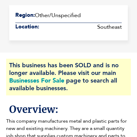
Region:
Other/Unspecified
Location:
Southeast
This business has been SOLD and is no
longer available. Please visit our main
Businesses For Sale
page to search all
available businesses.
Overview:
This company manufactures metal and plastic parts for
new and existing machinery. They are a small quantity
job shop that supplies custom machinery and parts to