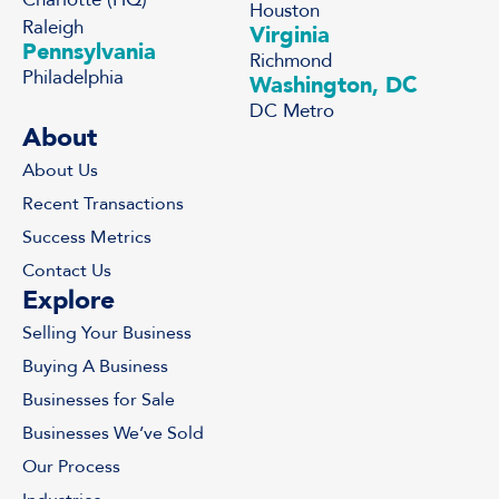
Houston
Raleigh
Virginia
Pennsylvania
Richmond
Philadelphia
Washington, DC
DC Metro
About
About Us
Recent Transactions
Success Metrics
Contact Us
Explore
Selling Your Business
Buying A Business
Businesses for Sale
Businesses We’ve Sold
Our Process