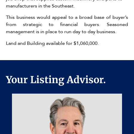
manufacturers in the Southeast.
This business would appeal to a broad base of buyer’s
from strategic to financial buyers. Seasoned
management is in place to run day to day business.
Land and Building available for $1,060,000.
Your Listing Advisor.