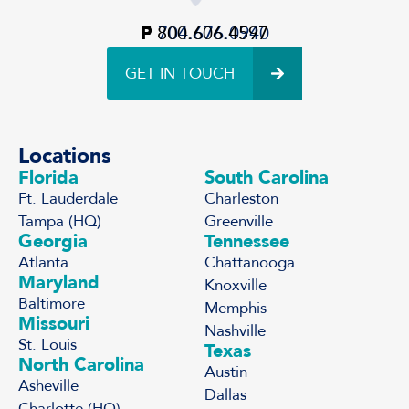
P
F
800.606.4597
704.676.0940
GET IN TOUCH
Locations
Florida
South Carolina
Ft. Lauderdale
Charleston
Tampa (HQ)
Greenville
Georgia
Tennessee
Atlanta
Chattanooga
Maryland
Knoxville
Baltimore
Memphis
Missouri
Nashville
St. Louis
Texas
North Carolina
Austin
Asheville
Dallas
Charlotte (HQ)