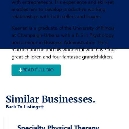
with entrepreneurs. His experience and skill-set
enables him to develop productive working
relationships with both sellers and buyers.
Keenan is a graduate of the University of Illinois
at Champaign-Urbana with a B.S in Psychology
and a minor in Business Administration. He’s
married and he and his wonderful wife have four
great children and four fantastic grandchildren.
READ FULL BIO
Similar Businesses.
Back To Listings
Specialty Physical Therapy