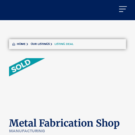
HOME
OUR LISTINGS
LISTING DEAL
Metal Fabrication Shop
MANUFACTURING