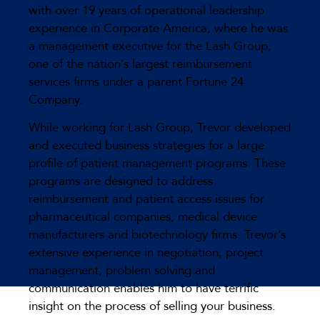
with over 19 years of operational leadership
experience in Corporate America, where he was
a management executive for the Lash Group,
one of the nation’s largest reimbursement
services firms under a parent Fortune 24
Company.
While working for Lash Group, Trevor developed
and executed business strategies for a large
profile of patient management programs. These
programs are designed to address
reimbursement and patient access issues for
pharmaceutical companies, medical device
manufacturers and biotechnology firms. Trevor’s
extensive experience in negotiation, project
management, problem solving and
communication enables him to have terrific
insight on the process of selling your business.