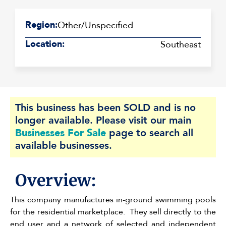
Region:
Other/Unspecified
Location:
Southeast
This business has been SOLD and is no
longer available. Please visit our main
Businesses For Sale
page to search all
available businesses.
Overview:
This company manufactures in-ground swimming pools
for the residential marketplace. They sell directly to the
end user and a network of selected and independent