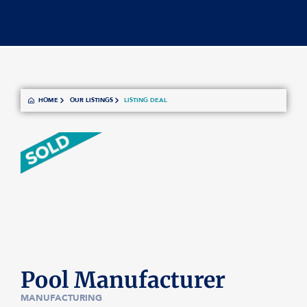
HOME
OUR LISTINGS
LISTING DEAL
Pool Manufacturer
MANUFACTURING