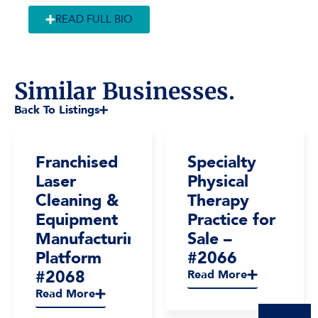
READ FULL BIO
Similar Businesses.
Back To Listings
Franchised
Specialty
Laser
Physical
Cleaning &
Therapy
Equipment
Practice for
Manufacturing
Sale –
Platform
#2066
#2068
Read More
Read More