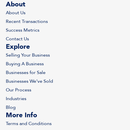
About
About Us
Recent Transactions
Success Metrics
Contact Us
Explore
Selling Your Business
Buying A Business
Businesses for Sale
Businesses We’ve Sold
Our Process
Industries
Blog
More Info
Terms and Conditions