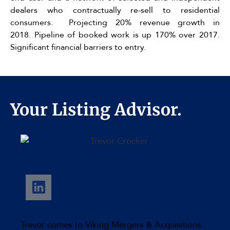
dealers who contractually re-sell to residential
consumers. Projecting 20% revenue growth in
2018. Pipeline of booked work is up 170% over 2017.
Significant financial barriers to entry.
Your Listing Advisor.
Trevor Crocker
Partner
Trevor comes to Viking Mergers & Acquisitions