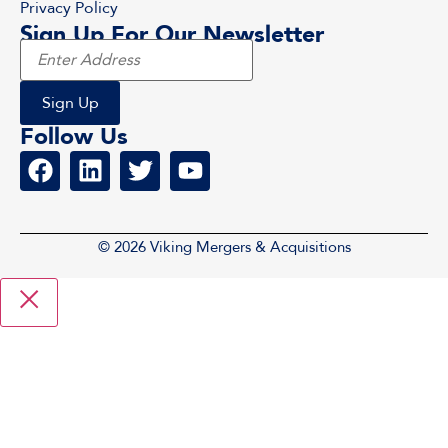
Privacy Policy
Sign Up For Our Newsletter
Follow Us
© 2026 Viking Mergers & Acquisitions