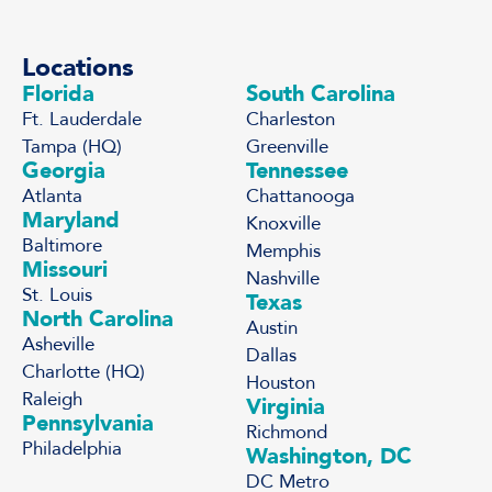
Locations
Florida
South Carolina
Ft. Lauderdale
Charleston
Tampa (HQ)
Greenville
Georgia
Tennessee
Atlanta
Chattanooga
Maryland
Knoxville
Baltimore
Memphis
Missouri
Nashville
St. Louis
Texas
North Carolina
Austin
Asheville
Dallas
Charlotte (HQ)
Houston
Raleigh
Virginia
Pennsylvania
Richmond
Philadelphia
Washington, DC
DC Metro