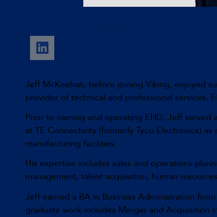
Jeff McKeehan
Managing Partner
Jeff McKeehan, before joining Viking, enjoyed s
provider of technical and professional services
Prior to owning and operating EHD, Jeff served a
at TE Connectivity (formerly Tyco Electronics) a
manufacturing facilities.
His expertise includes sales and operations plan
management, talent acquisition, human resource
Jeff earned a BA in Business Administration fro
graduate work includes Merger and Acquisition s