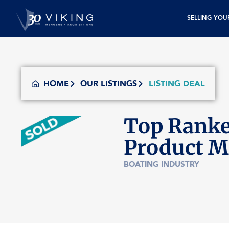
SELLING YOU
HOME
OUR LISTINGS
LISTING DEAL
Top Ranke
Product M
BOATING INDUSTRY