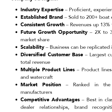
Industry Expertise
– Proficient, experi
Established Brand
– Sold to 200+ boat 
Consistent Growth
– Revenues up 13% 
Future Growth Opportunity
– 2X to 3
market share
Scalability
– Business can be replicated
Diversified Customer Base
– Largest c
total revenue
Multiple Product Lines
– Product lines
and watercraft
Market Position
– Ranked in the 
manufacturers
Competitive Advantages
– Best in cla
dealer relationships, brand recognit