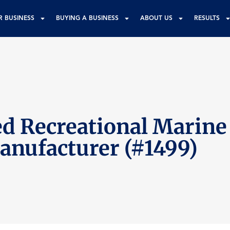
R BUSINESS
BUYING A BUSINESS
ABOUT US
RESULTS
d Recreational Marine
anufacturer (#1499)