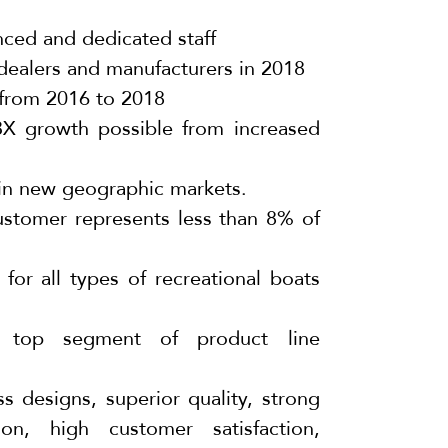
enced and dedicated staff
dealers and manufacturers in 2018
from 2016 to 2018
X growth possible from increased
 in new geographic markets.
ustomer represents less than 8% of
 for all types of recreational boats
top segment of product line
ss designs, superior quality, strong
ion, high customer satisfaction,