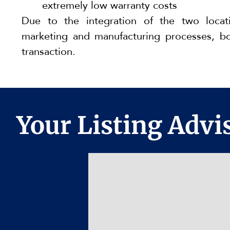
extremely low warranty costs
Due to the integration of the two locat
marketing and manufacturing processes, bo
transaction.
Your Listing Advis