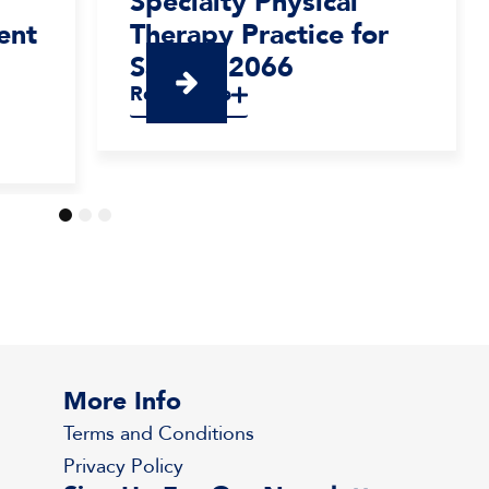
Specialty Physical
ent
Therapy Practice for
Sale – #2066
Read More
1
2
3
More Info
Terms and Conditions
Privacy Policy