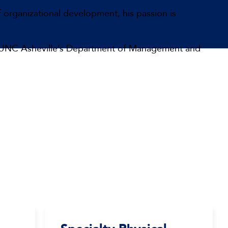
f organizational development, his passion is
s on UNC Asheville’s Department of Management and