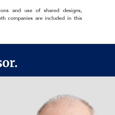
ions and use of shared designs,
th companies are included in this
or.