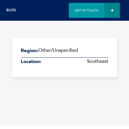
GET IN TOUCH
BLOG
Other/Unspecified
Region:
Southeast
Location: