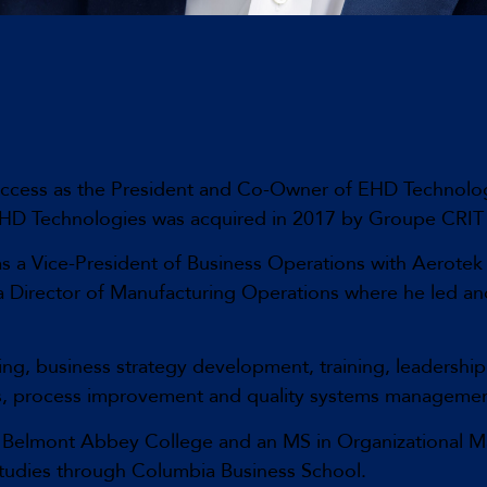
uccess as the President and Co-Owner of EHD Technolog
. EHD Technologies was acquired in 2017 by Groupe CRI
s a Vice-President of Business Operations with Aerotek 
s a Director of Manufacturing Operations where he led a
ning, business strategy development, training, leadershi
s, process improvement and quality systems managemen
m Belmont Abbey College and an MS in Organizational Ma
tudies through Columbia Business School.