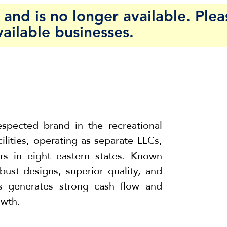
and is no longer available. Plea
vailable businesses.
espected brand in the recreational
cilities, operating as separate LLCs,
rs in eight eastern states. Known
bust designs, superior quality, and
ss generates strong cash flow and
owth.