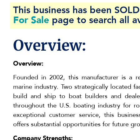
This business has been SOLD 
For Sale
page to search all a
Overview:
Overview:
Founded in 2002, this manufacturer is a r
marine industry. Two strategically located fa
build and ship to boat builders and deale
throughout the U.S. boating industry for ro
exceptional customer service, this busine
offers substantial opportunities for future gr
Company Strengths: