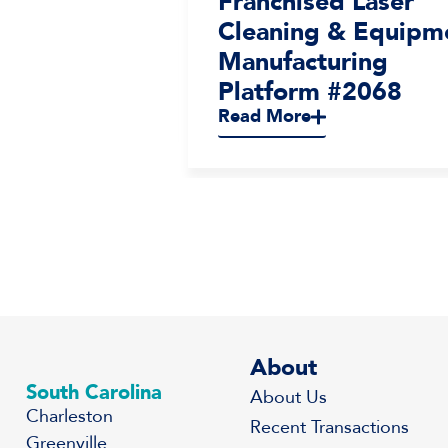
terior
Franchised Laser
ices
Cleaning & Equipm
2065
Manufacturing
Platform #2068
Read More
About
South Carolina
About Us
Charleston
Recent Transactions
Greenville