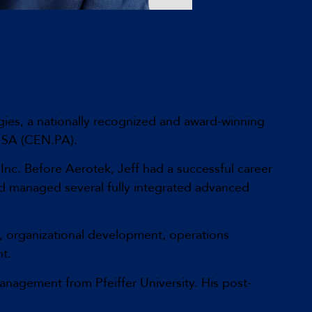
ies, a nationally recognized and award-winning
T SA (CEN.PA).
Inc. Before Aerotek, Jeff had a successful career
nd managed several fully integrated advanced
p, organizational development, operations
t.
nagement from Pfeiffer University. His post-