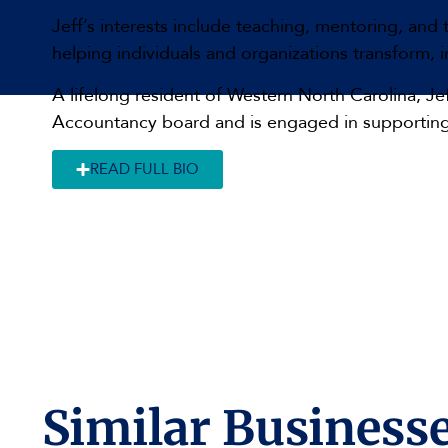
Jeff’s interests include teaching, mentoring, and
helping individuals and organizations transform,
A lifelong resident of Western North Carolina, J
Accountancy board and is engaged in supporting
READ FULL BIO
Similar Businesse