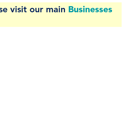
Businesses
se visit our main