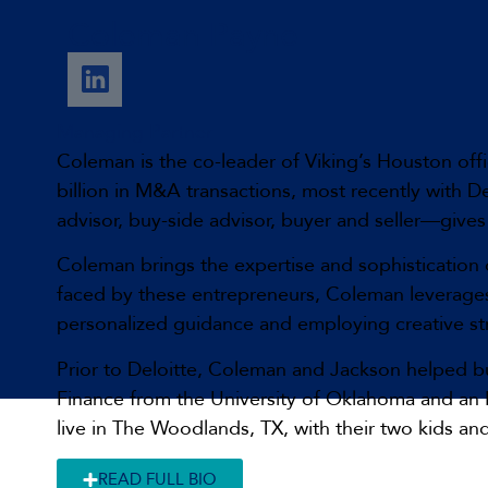
Coleman Payne
Managing Partner
Coleman is the co-leader of Viking’s Houston offi
billion in M&A transactions, most recently with D
advisor, buy-side advisor, buyer and seller—gives
Coleman brings the expertise and sophistication 
faced by these entrepreneurs, Coleman leverages 
personalized guidance and employing creative str
Prior to Deloitte, Coleman and Jackson helped bu
Finance from the University of Oklahoma and an M
live in The Woodlands, TX, with their two kids a
READ FULL BIO