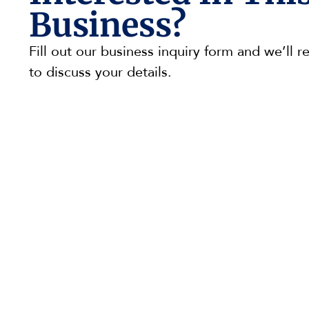
Business?
Fill out our business inquiry form and we’ll r
to discuss your details.