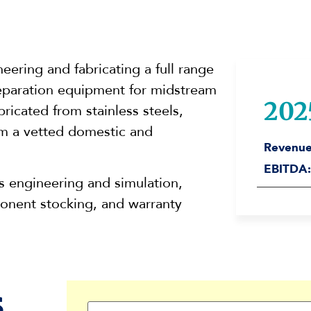
eering and fabricating a full range
 separation equipment for midstream
202
ricated from stainless steels,
om a vetted domestic and
Revenue
EBITDA:
 engineering and simulation,
onent stocking, and warranty
s