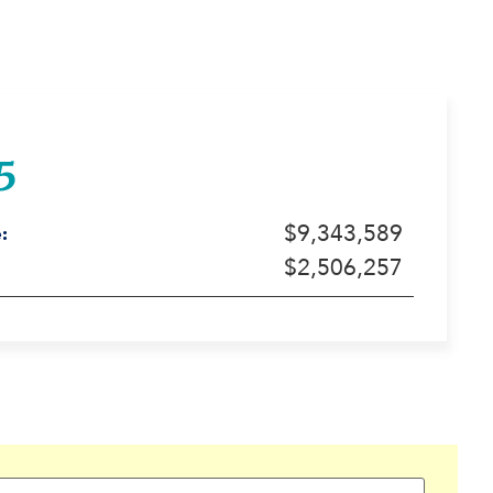
5
$9,343,589
:
$2,506,257