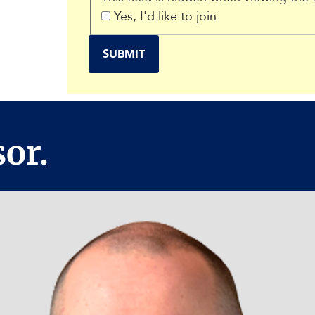
Yes, I'd like to join
or.