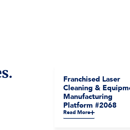
s.
terior
Franchised Laser
ices
Cleaning & Equipm
2065
Manufacturing
Platform #2068
Read More