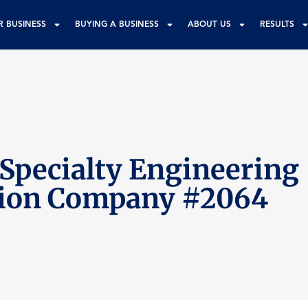
R BUSINESS
BUYING A BUSINESS
ABOUT US
RESULTS
 Specialty Engineering
tion Company #2064