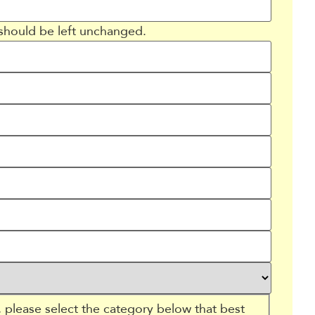
d should be left unchanged.
 please select the category below that best