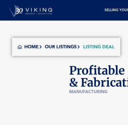
SELLING YOU
HOME
OUR LISTINGS
LISTING DEAL
Profitable
& Fabrica
MANUFACTURING