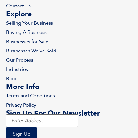
Contact Us
Explore
Selling Your Business
Buying A Business
Businesses for Sale
Businesses We’ve Sold
Our Process
Industries
Blog
More Info
Terms and Conditions
Privacy Policy
Sign Up For Our Newsletter