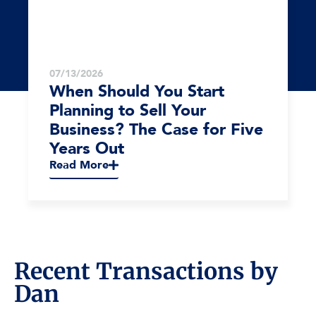
07/13/2026
When Should You Start
Planning to Sell Your
Business? The Case for Five
Years Out
Read More
Recent Transactions by
Dan