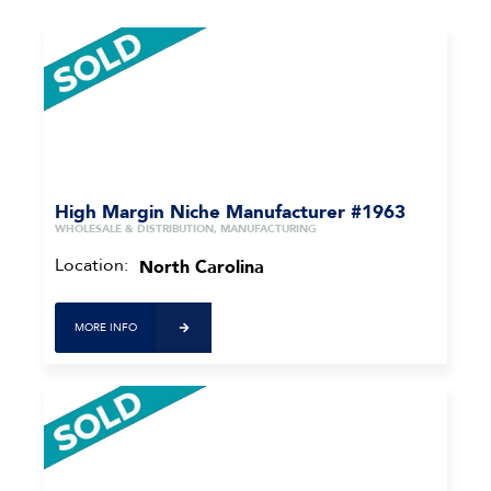
High Margin Niche Manufacturer #1963
WHOLESALE & DISTRIBUTION, MANUFACTURING
Location:
North Carolina
MORE INFO