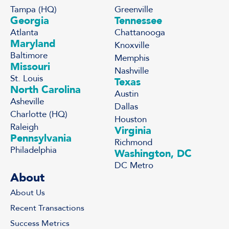
Tampa (HQ)
Greenville
Georgia
Tennessee
Atlanta
Chattanooga
Maryland
Knoxville
Baltimore
Memphis
Missouri
Nashville
St. Louis
Texas
North Carolina
Austin
Asheville
Dallas
Charlotte (HQ)
Houston
Raleigh
Virginia
Pennsylvania
Richmond
Philadelphia
Washington, DC
DC Metro
About
About Us
Recent Transactions
Success Metrics