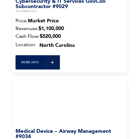
Cybersecurity & IT Services GovCon
Subcontractor #9029
TECHNOLOGY
Price:
Market Price
Revenues:
$1,100,000
Cash Flow:
$520,000
Location:
North Carolina
MORE INFO
Medical Device – Airway Management
#9034