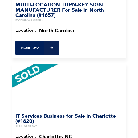
MULTI-LOCATION TURN-KEY SIGN
MANUFACTURER For Sale in North
Carolina (#1657)
MANUFACTURING
Location:
North Carolina
MORE INFO
IT Services Business for Sale in Charlotte
(#1620)
TECHNOLOGY
Location:
Charlotte, NC