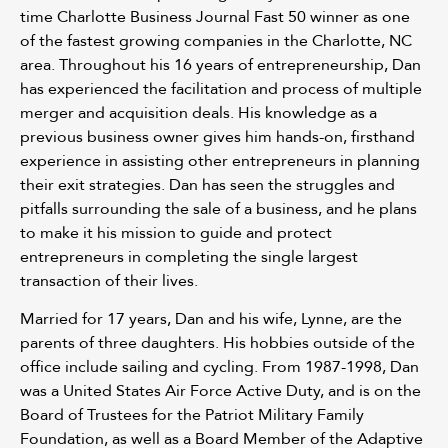
time Charlotte Business Journal Fast 50 winner as one
of the fastest growing companies in the Charlotte, NC
area. Throughout his 16 years of entrepreneurship, Dan
has experienced the facilitation and process of multiple
merger and acquisition deals. His knowledge as a
previous business owner gives him hands-on, firsthand
experience in assisting other entrepreneurs in planning
their exit strategies. Dan has seen the struggles and
pitfalls surrounding the sale of a business, and he plans
to make it his mission to guide and protect
entrepreneurs in completing the single largest
transaction of their lives.
Married for 17 years, Dan and his wife, Lynne, are the
parents of three daughters. His hobbies outside of the
office include sailing and cycling. From 1987-1998, Dan
was a United States Air Force Active Duty, and is on the
Board of Trustees for the Patriot Military Family
Foundation, as well as a Board Member of the Adaptive