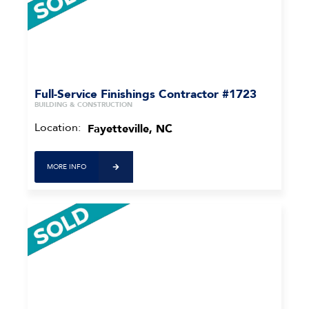
Full-Service Finishings Contractor #1723
BUILDING & CONSTRUCTION
Location:
Fayetteville, NC
MORE INFO