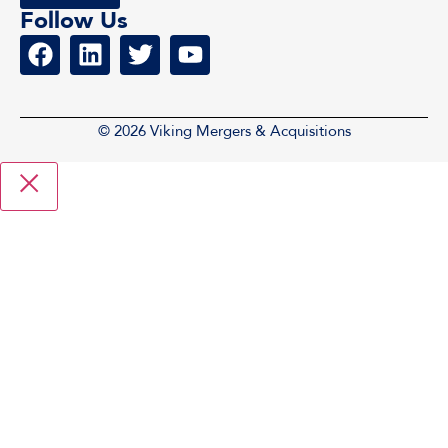
Follow Us
© 2026 Viking Mergers & Acquisitions