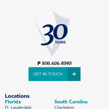
P
F
800.606.4597
704.676.0940
GET IN TOUCH
Locations
Florida
South Carolina
Ft. Lauderdale
Charleston