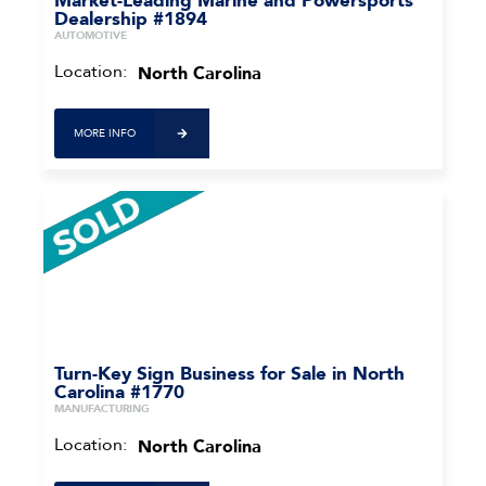
Market-Leading Marine and Powersports
Dealership #1894
AUTOMOTIVE
Location:
North Carolina
MORE INFO
Turn-Key Sign Business for Sale in North
Carolina #1770
MANUFACTURING
Location:
North Carolina