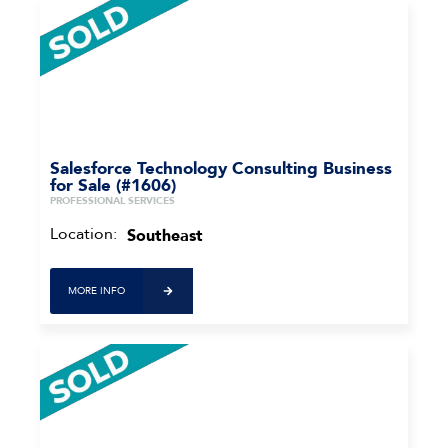
Salesforce Technology Consulting Business
for Sale (#1606)
PROFESSIONAL SERVICES
Location:
Southeast
MORE INFO