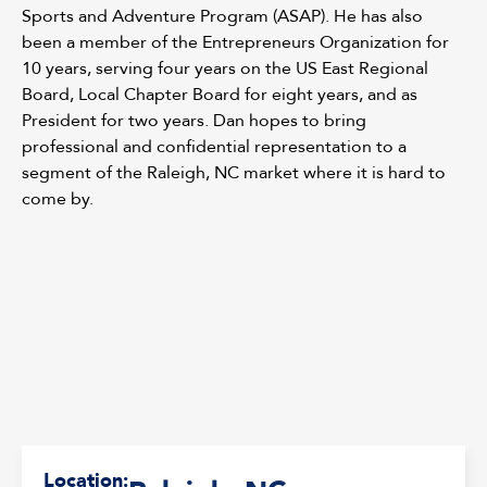
Sports and Adventure Program (ASAP). He has also
been a member of the Entrepreneurs Organization for
10 years, serving four years on the US East Regional
Board, Local Chapter Board for eight years, and as
President for two years. Dan hopes to bring
professional and confidential representation to a
segment of the Raleigh, NC market where it is hard to
come by.
Location: