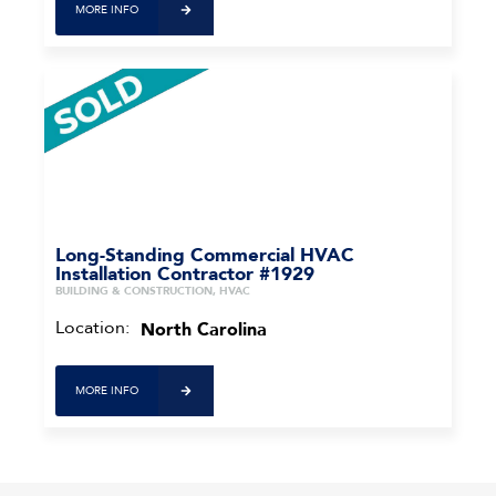
MORE INFO
Long-Standing Commercial HVAC
Installation Contractor #1929
BUILDING & CONSTRUCTION, HVAC
Location:
North Carolina
MORE INFO