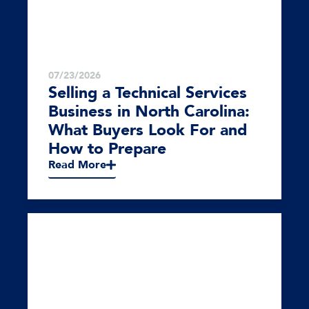
07/23/2026
Selling a Technical Services
Business in North Carolina:
What Buyers Look For and
How to Prepare
Read More