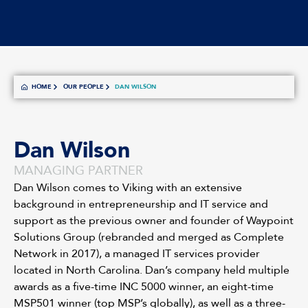
HOME
OUR PEOPLE
DAN WILSON
Dan Wilson
MANAGING PARTNER
Dan Wilson comes to Viking with an extensive
background in entrepreneurship and IT service and
support as the previous owner and founder of Waypoint
Solutions Group (rebranded and merged as Complete
Network in 2017), a managed IT services provider
located in North Carolina. Dan’s company held multiple
awards as a five-time INC 5000 winner, an eight-time
MSP501 winner (top MSP’s globally), as well as a three-