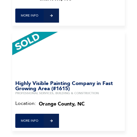
MORE INFO
Highly Visible Painting Company in Fast
Growing Area (#1615)
PROFESSIONAL SERVICES, BUILDING & CONSTRUCTION
Location:
Orange County, NC
MORE INFO