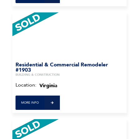
Residential & Commercial Remodeler
#1903
BUILDING & CONSTRUCTION
Location:
Virginia
MORE INFO