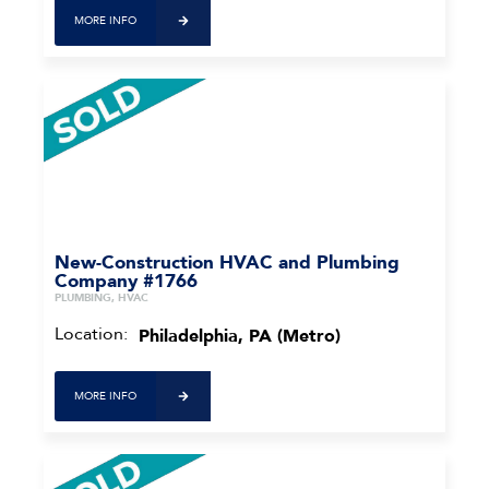
MORE INFO
New-Construction HVAC and Plumbing
Company #1766
PLUMBING, HVAC
Location:
Philadelphia, PA (Metro)
MORE INFO