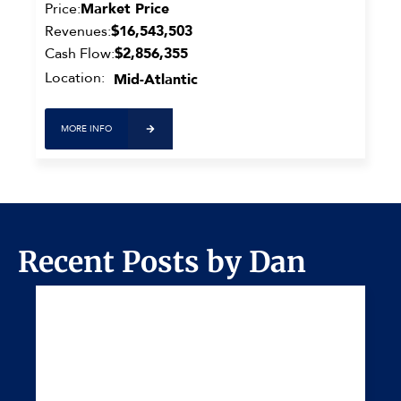
Price:
Market Price
Revenues:
$16,543,503
Cash Flow:
$2,856,355
Location:
Mid-Atlantic
MORE INFO
Recent Posts by Dan