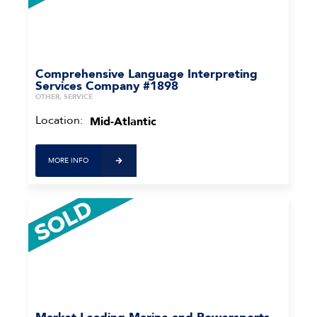
Comprehensive Language Interpreting
Services Company #1898
OTHER, SERVICE
Location:
Mid-Atlantic
MORE INFO