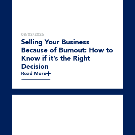
08/03/2026
Selling Your Business
Because of Burnout: How to
Know if it’s the Right
Decision
Read More