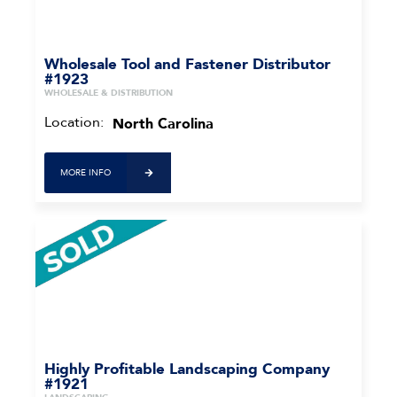
Wholesale Tool and Fastener Distributor
#1923
WHOLESALE & DISTRIBUTION
Location:
North Carolina
MORE INFO
Highly Profitable Landscaping Company
#1921