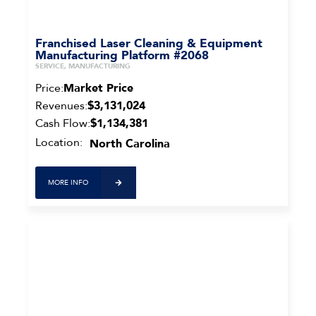
Franchised Laser Cleaning & Equipment
Manufacturing Platform #2068
SERVICE, MANUFACTURING
Price:
Market Price
Revenues:
$3,131,024
Cash Flow:
$1,134,381
Location:
North Carolina
MORE INFO