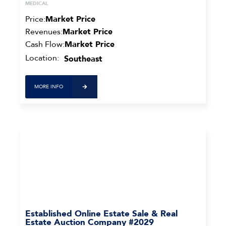
MEDICAL
Price:
Market Price
Revenues:
Market Price
Cash Flow:
Market Price
Location:
Southeast
MORE INFO
Established Online Estate Sale & Real
Estate Auction Company #2029