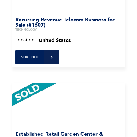
Recurring Revenue Telecom Business for
Sale (#1607)
TECHNOLOGY
Location:
United States
MORE INFO
Established Retail Garden Center &