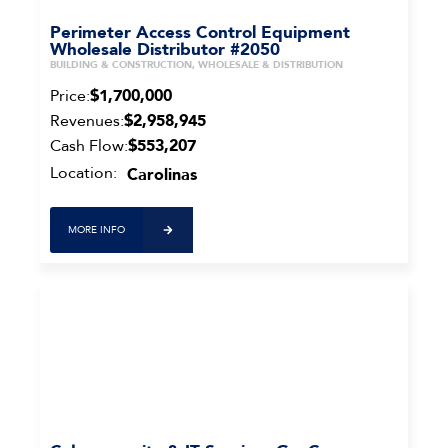
Perimeter Access Control Equipment
Wholesale Distributor #2050
BUILDING & CONSTRUCTION, WHOLESALE & DISTRIBUTION
Price:
$1,700,000
Revenues:
$2,958,945
Cash Flow:
$553,207
Location:
Carolinas
MORE INFO