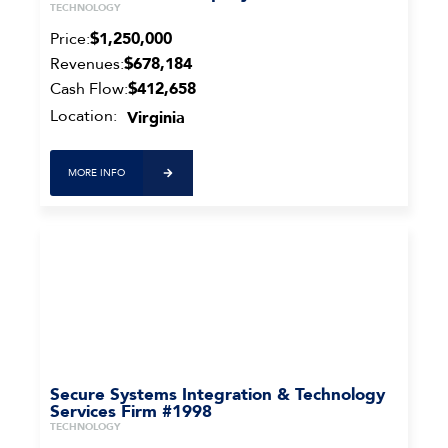
TECHNOLOGY
Price:
$1,250,000
Revenues:
$678,184
Cash Flow:
$412,658
Location:
Virginia
MORE INFO
Secure Systems Integration & Technology
Services Firm #1998
TECHNOLOGY