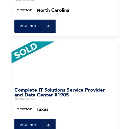
LANDSCAPING
Location:
North Carolina
MORE INFO
Complete IT Solutions Service Provider
and Data Center #1905
TECHNOLOGY
Location:
Texas
MORE INFO