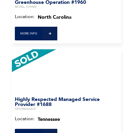
Greenhouse Operation #1960
RETAIL, OTHER
Location:
North Carolina
MORE INFO
Highly Respected Managed Service
Provider #1688
TECHNOLOGY
Location:
Tennessee