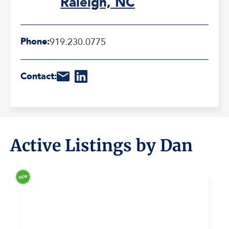
Raleigh, NC
Phone:
919.230.0775
Contact:
Active Listings by Dan